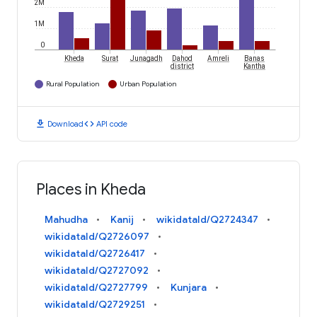
2M
1M
0
Kheda
Surat
Junagadh
Dahod
Amreli
Banas
district
Kantha
Rural Population
Urban Population
download
code
Download
API code
Places in Kheda
Mahudha
Kanij
wikidataId/Q2724347
wikidataId/Q2726097
wikidataId/Q2726417
wikidataId/Q2727092
wikidataId/Q2727799
Kunjara
wikidataId/Q2729251