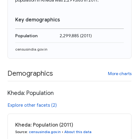
population in Kheda was 2,299,885 in 2011.
Key demographics
Population
2,299,885
(
2011
)
censusindia.gov.in
Demographics
More charts
Kheda: Population
Explore other facets (2)
Kheda: Population (2011)
Source
:
censusindia.gov.in
•
About this data