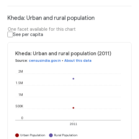
Kheda: Urban and rural population
One facet available for this chart
See per capita
Kheda: Urban and rural population (2011)
Source
:
censusindia.gov.in
•
About this data
2M
1.5M
1M
500K
0
2011
Urban Population
Rural Population