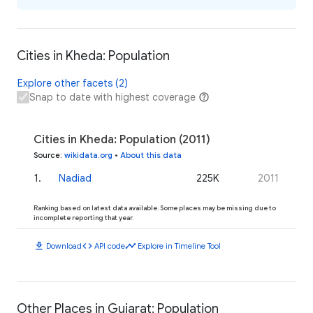
Cities in Kheda: Population
Explore other facets (2)
Snap to date with highest coverage
Cities in Kheda: Population (2011)
Source
:
wikidata.org
•
About this data
1
.
Nadiad
225K
2011
Ranking based on latest data available. Some places may be missing due to
incomplete reporting that year.
download
code
timeline
Download
API code
Explore in Timeline Tool
Other Places in Gujarat: Population