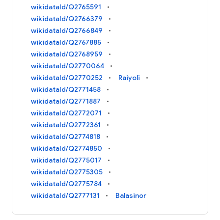
wikidataId/Q2765591
wikidataId/Q2766379
wikidataId/Q2766849
wikidataId/Q2767885
wikidataId/Q2768959
wikidataId/Q2770064
wikidataId/Q2770252
Raiyoli
wikidataId/Q2771458
wikidataId/Q2771887
wikidataId/Q2772071
wikidataId/Q2772361
wikidataId/Q2774818
wikidataId/Q2774850
wikidataId/Q2775017
wikidataId/Q2775305
wikidataId/Q2775784
wikidataId/Q2777131
Balasinor