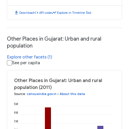
download
code
timeline
Download
API code
Explore in Timeline Tool
Other Places in Gujarat: Urban and rural
population
Explore other facets (1)
See per capita
Other Places in Gujarat: Urban and rural
population (2011)
Source
:
censusindia.gov.in
•
About this data
5M
4M
3M