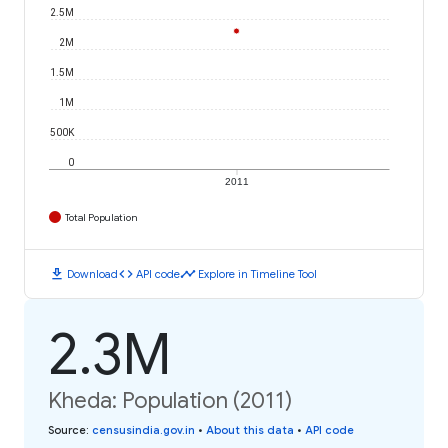
2.5M
2M
1.5M
1M
500K
0
2011
Total Population
download
code
timeline
Download
API code
Explore in Timeline Tool
2.3M
Kheda: Population (2011)
Source
:
censusindia.gov.in
•
About this data
•
API code