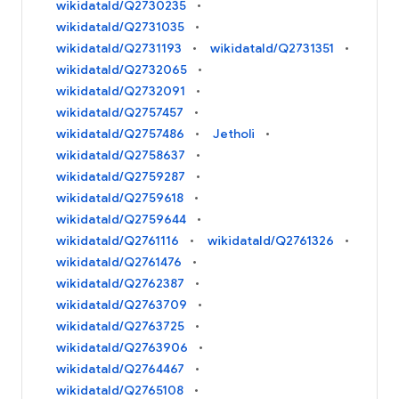
wikidataId/Q2730235
wikidataId/Q2731035
wikidataId/Q2731193
wikidataId/Q2731351
wikidataId/Q2732065
wikidataId/Q2732091
wikidataId/Q2757457
wikidataId/Q2757486
Jetholi
wikidataId/Q2758637
wikidataId/Q2759287
wikidataId/Q2759618
wikidataId/Q2759644
wikidataId/Q2761116
wikidataId/Q2761326
wikidataId/Q2761476
wikidataId/Q2762387
wikidataId/Q2763709
wikidataId/Q2763725
wikidataId/Q2763906
wikidataId/Q2764467
wikidataId/Q2765108