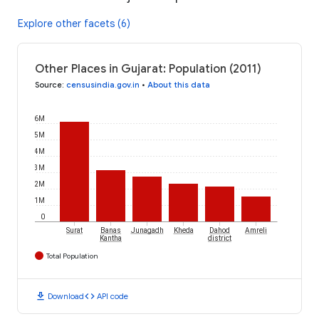
Explore other facets (6)
Other Places in Gujarat: Population (2011)
Source
:
censusindia.gov.in
•
About this data
6M
5M
4M
3M
2M
1M
0
Surat
Banas
Junagadh
Kheda
Dahod
Amreli
Kantha
district
Total Population
download
code
Download
API code