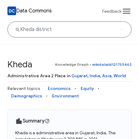
Data Commons
Feedback
Kheda
Knowledge Graph
•
wikidataId/Q1755463
Administrative Area 2 Place in
Gujarat
,
India
,
Asia
,
World
Relevant topics
Economics
Equity
Demographics
Environment
Summary
Kheda is a administrative area in Gujarat, India. The