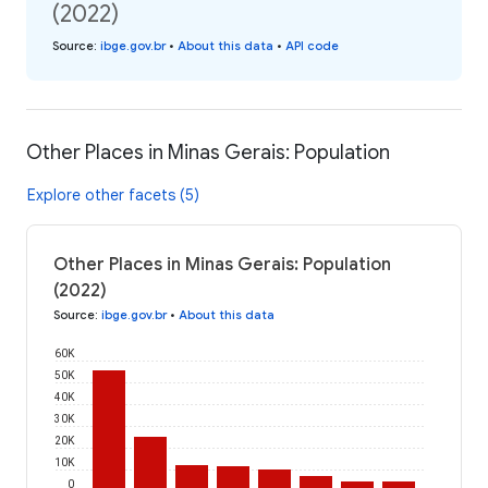
(2022)
Source
:
ibge.gov.br
•
About this data
•
API code
Other Places in Minas Gerais: Population
Explore other facets (5)
Other Places in Minas Gerais: Population
(2022)
Source
:
ibge.gov.br
•
About this data
60K
50K
40K
30K
20K
10K
0