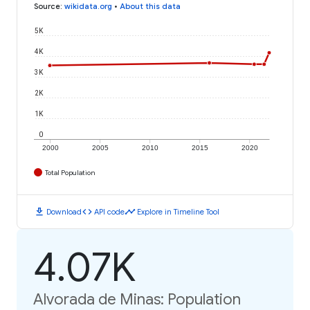
Source
:
wikidata.org
•
About this data
5K
4K
3K
2K
1K
0
2000
2005
2010
2015
2020
Total Population
download
code
timeline
Download
API code
Explore in Timeline Tool
4.07K
Alvorada de Minas: Population