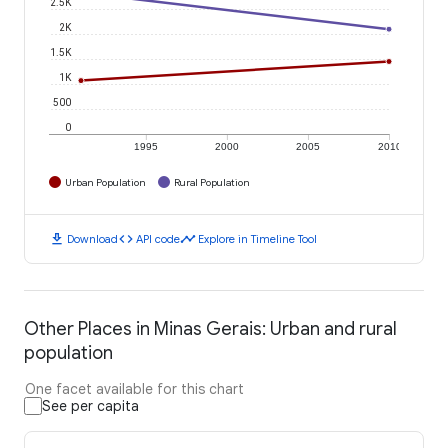
2.5K
2K
1.5K
1K
500
0
1995
2000
2005
2010
Urban Population
Rural Population
download
code
timeline
Download
API code
Explore in Timeline Tool
Other Places in Minas Gerais: Urban and rural
population
One facet available for this chart
See per capita