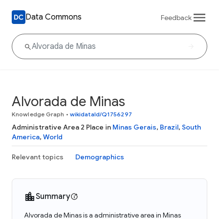
Data Commons
Feedback
Alvorada de Minas
Knowledge Graph
•
wikidataId/Q1756297
Administrative Area 2 Place in
Minas Gerais
,
Brazil
,
South
America
,
World
Relevant topics
Demographics
Summary
Alvorada de Minas is a administrative area in Minas