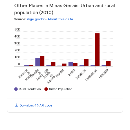
Other Places in Minas Gerais: Urban and rural
population (2010)
Source
:
ibge.gov.br
•
About this data
50K
40K
30K
20K
10K
0
Alvorada
Coração
São
Marilac
Estiva
Canápolis
Congonhas
Perdigão
de
de
Tomás
Minas
Jesus
de
Aquino
Rural Population
Urban Population
download
code
Download
API code