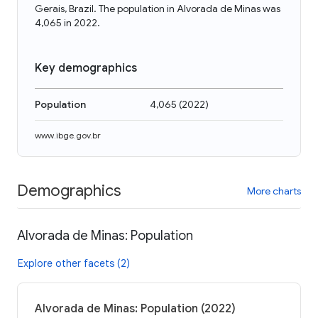
Gerais, Brazil. The population in Alvorada de Minas was
4,065 in 2022.
Key demographics
Population
4,065
(
2022
)
www.ibge.gov.br
Demographics
More charts
Alvorada de Minas: Population
Explore other facets (2)
Alvorada de Minas: Population (2022)