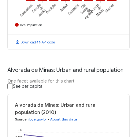
Congonhas
Coração
Perdigão
Estiva
Canápolis
São
Alvorada
Marilac
de
Tomás
de
Jesus
de
Minas
Aquino
Total Population
download
code
Download
API code
Alvorada de Minas: Urban and rural population
One facet available for this chart
See per capita
Alvorada de Minas: Urban and rural
population (2010)
Source
:
ibge.gov.br
•
About this data
3K