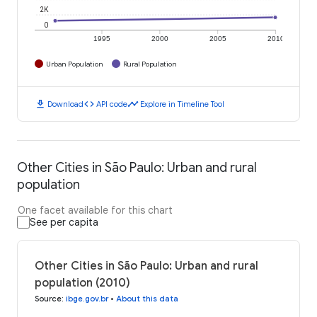
2K
0
1995
2000
2005
2010
Urban Population
Rural Population
download
code
timeline
Download
API code
Explore in Timeline Tool
Other Cities in São Paulo: Urban and rural
population
One facet available for this chart
See per capita
Other Cities in São Paulo: Urban and rural
population (2010)
Source
:
ibge.gov.br
•
About this data