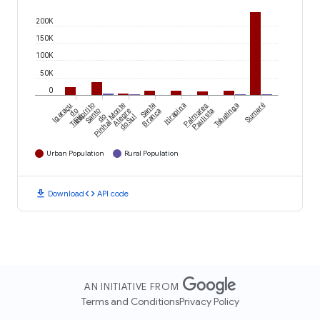
200K
150K
100K
50K
0
Igaraçu
Espírito
Monte
Santa
Itirapina
Palmares
Tabatinga
Sumaré
do
Santo
Alegre
Branca
Paulista
Tietê
do
do Sul
Pinhal
Urban Population
Rural Population
download
code
Download
API code
AN INITIATIVE FROM
Terms and Conditions
Privacy Policy