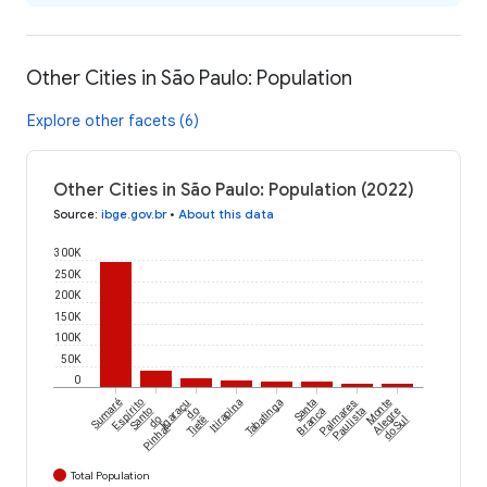
Other Cities in São Paulo: Population
Explore other facets (6)
Other Cities in São Paulo: Population (2022)
Source
:
ibge.gov.br
•
About this data
300K
250K
200K
150K
100K
50K
0
Sumaré
Espírito
Igaraçu
Itirapina
Tabatinga
Santa
Palmares
Monte
Santo
do
Branca
Paulista
Alegre
do
Tietê
do Sul
Pinhal
Total Population