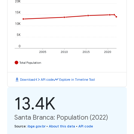
20K
15K
10K
5K
0
2005
2010
2015
2020
Total Population
download
code
timeline
Download
API code
Explore in Timeline Tool
13.4K
Santa Branca: Population (2022)
Source
:
ibge.gov.br
•
About this data
•
API code