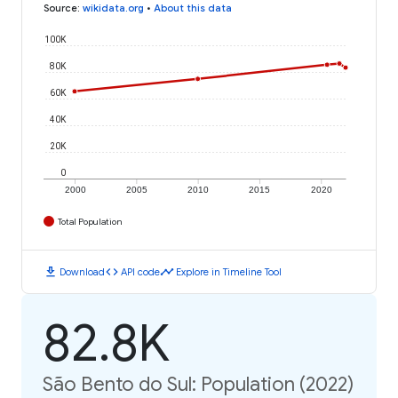
Source
:
wikidata.org
•
About this data
100K
80K
60K
40K
20K
0
2000
2005
2010
2015
2020
Total Population
download
code
timeline
Download
API code
Explore in Timeline Tool
82.8K
São Bento do Sul: Population (2022)