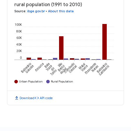
rural population (1991 to 2010)
Source
:
ibge.gov.br
•
About this data
100K
80K
60K
40K
20K
0
Balneário
Ascurra
Bela
São
Trombudo
Major
Presidente
Balneário
Gaivota
Vista
Bento
Central
Vieira
Nereu
Camboriú
do
do Sul
Toldo
Urban Population
Rural Population
download
code
Download
API code