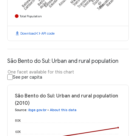
Balneário
Balneário
Ascurra
Trombudo
Presidente
Camboriú
Bento
Gaivota
Vieira
Central
Vista
Nereu
do Sul
do
Toldo
Total Population
download
code
Download
API code
São Bento do Sul: Urban and rural population
One facet available for this chart
See per capita
São Bento do Sul: Urban and rural population
(2010)
Source
:
ibge.gov.br
•
About this data
80K
60K