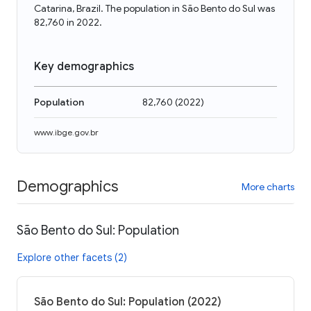
Catarina, Brazil. The population in São Bento do Sul was
82,760 in 2022.
Key demographics
Population
82,760
(
2022
)
www.ibge.gov.br
Demographics
More charts
São Bento do Sul: Population
Explore other facets (2)
São Bento do Sul: Population (2022)