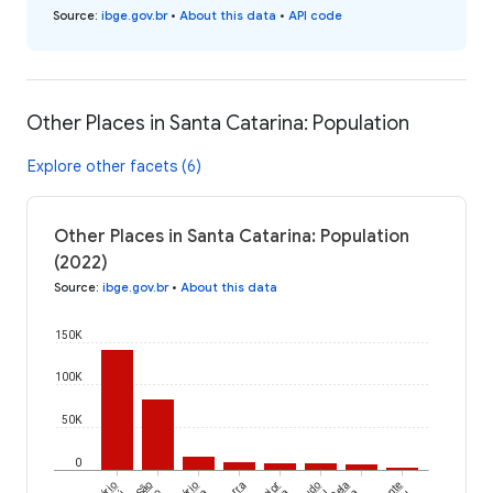
Source
:
ibge.gov.br
•
About this data
•
API code
Other Places in Santa Catarina: Population
Explore other facets (6)
Other Places in Santa Catarina: Population
(2022)
Source
:
ibge.gov.br
•
About this data
150K
100K
50K
0
São
Major
Bela