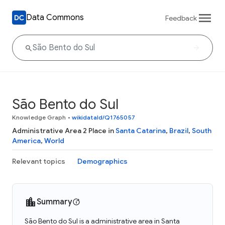
Data Commons
Feedback
São Bento do Sul
Knowledge Graph
•
wikidataId/Q1765057
Administrative Area 2 Place in
Santa Catarina
,
Brazil
,
South
America
,
World
Relevant topics
Demographics
Summary
São Bento do Sul is a administrative area in Santa