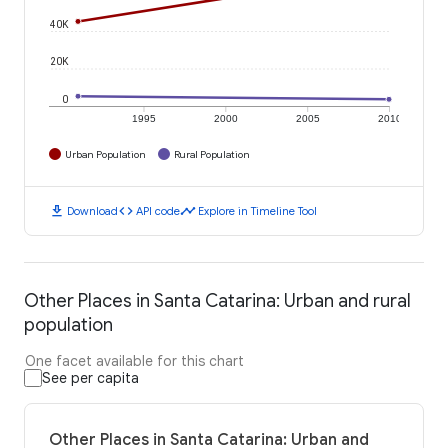
40K
20K
0
1995
2000
2005
2010
Urban Population
Rural Population
download
code
timeline
Download
API code
Explore in Timeline Tool
Other Places in Santa Catarina: Urban and rural
population
One facet available for this chart
See per capita
Other Places in Santa Catarina: Urban and