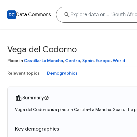
Data Commons
Vega del Codorno
Place in
Castilla-La Mancha
,
Centro
,
Spain
,
Europe
,
World
Relevant topics
Demographics
Summary
Vega del Codorno is a place in Castilla-La Mancha, Spain. The 
Key demographics