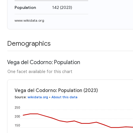
Population
142
(
2023
)
www.wikidata.org
Demographics
Vega del Codorno: Population
One facet available for this chart
Vega del Codorno: Population (2023)
Source
:
wikidata.org
•
About this data
250
200
150