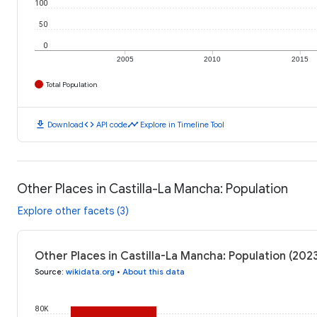
100
50
0
2005
2010
2015
Total Population
download
code
timeline
Download
API code
Explore in Timeline Tool
Other Places in Castilla-La Mancha: Population
Explore other facets (3)
Other Places in Castilla-La Mancha: Population (202
Source
:
wikidata.org
•
About this data
80K