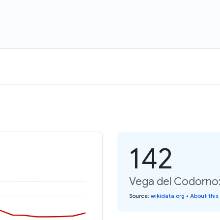
142
Vega del Codorno:
Source
:
wikidata.org
•
About this