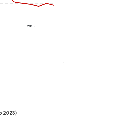
2020
to 2023)