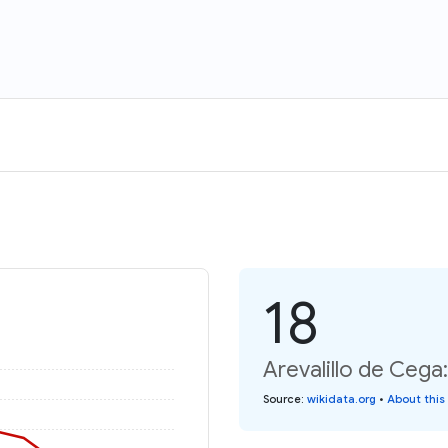
18
Arevalillo de Cega
Source
:
wikidata.org
•
About this