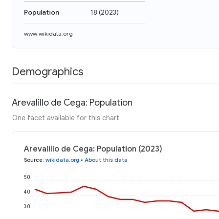
Population
18
(
2023
)
www.wikidata.org
Demographics
Arevalillo de Cega: Population
One facet available for this chart
Arevalillo de Cega: Population (2023)
Source
:
wikidata.org
•
About this data
50
40
30