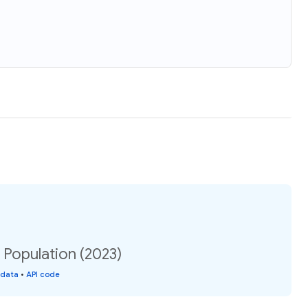
: Population (2023)
 data
•
API code