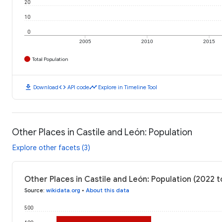
20
10
0
2005
2010
2015
Total Population
download
code
timeline
Download
API code
Explore in Timeline Tool
Other Places in Castile and León: Population
Explore other facets (3)
Other Places in Castile and León: Population (2022 
Source
:
wikidata.org
•
About this data
500