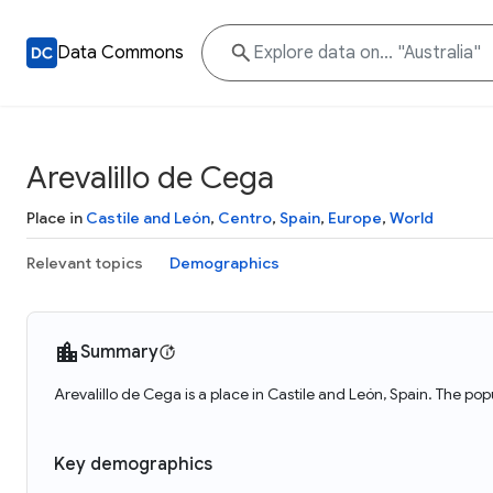
Data Commons
Arevalillo de Cega
Place in
Castile and León
,
Centro
,
Spain
,
Europe
,
World
Relevant topics
Demographics
Summary
Arevalillo de Cega is a place in Castile and León, Spain. The pop
Key demographics