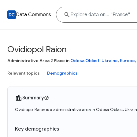
Data Commons
Ovidiopol Raion
Administrative Area 2 Place in
Odesa Oblast
,
Ukraine
,
Europe
,
Relevant topics
Demographics
Summary
Ovidiopol Raion is a administrative area in Odesa Oblast, Ukrai
Key demographics