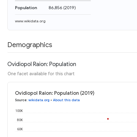
Population
86,856
(
2019
)
www.wikidata.org
Demographics
Ovidiopol Raion: Population
One facet available for this chart
Ovidiopol Raion: Population (2019)
Source
:
wikidata.org
•
About this data
100K
80K
60K