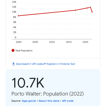
14K
12K
10K
8K
6K
4K
2K
0
2000
2005
2010
2015
2020
Total Population
download
code
timeline
Download
API code
Explore in Timeline Tool
10.7K
Porto Walter: Population (2022)
Source
:
ibge.gov.br
•
About this data
•
API code