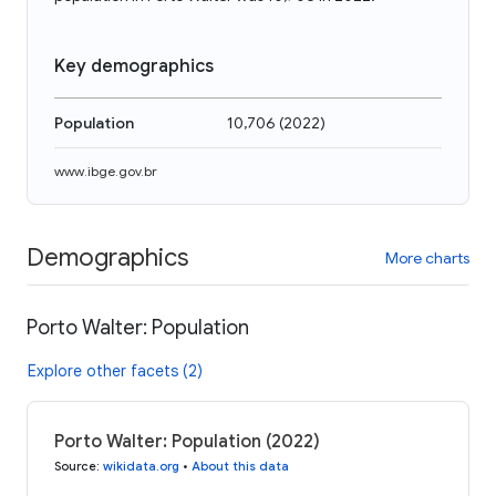
Key demographics
Population
10,706
(
2022
)
www.ibge.gov.br
Demographics
More charts
Porto Walter: Population
Explore other facets (2)
Porto Walter: Population (2022)
Source
:
wikidata.org
•
About this data