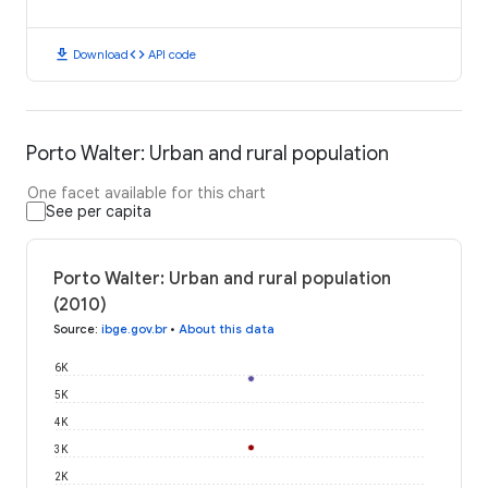
download
code
Download
API code
Porto Walter: Urban and rural population
One facet available for this chart
See per capita
Porto Walter: Urban and rural population
(2010)
Source
:
ibge.gov.br
•
About this data
6K
5K
4K
3K
2K