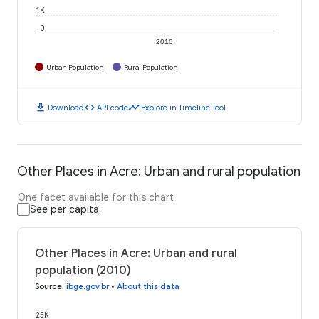
1K
0
2010
Urban Population
Rural Population
download
code
timeline
Download
API code
Explore in Timeline Tool
Other Places in Acre: Urban and rural population
One facet available for this chart
See per capita
Other Places in Acre: Urban and rural
population (2010)
Source
:
ibge.gov.br
•
About this data
25K