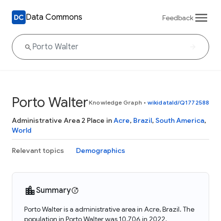
Data Commons
Feedback
Porto Walter
Knowledge Graph
•
wikidataId/Q1772588
Administrative Area 2 Place in
Acre
,
Brazil
,
South America
,
World
Relevant topics
Demographics
Summary
Porto Walter is a administrative area in Acre, Brazil. The
population in Porto Walter was 10,706 in 2022.