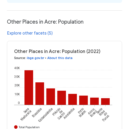
Other Places in Acre: Population
Explore other facets (5)
Other Places in Acre: Population (2022)
Source
:
ibge.gov.br
•
About this data
40K
30K
20K
10K
0
Sena
Brasiléia
Epitaciolândia
Plácido
Acrelândia
Porto
Assis
Santa
Madureira
de
Walter
Brasil
Rosa
Castro
do
Purus
Total Population