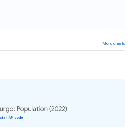
More charts
rgo: Population (2022)
data
•
API code