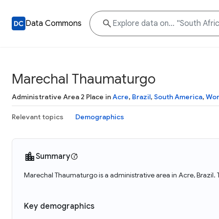
Data Commons
Marechal Thaumaturgo
Administrative Area 2 Place in
Acre
,
Brazil
,
South America
,
Wor
Relevant topics
Demographics
Summary
Marechal Thaumaturgo is a administrative area in Acre, Brazil
Key demographics