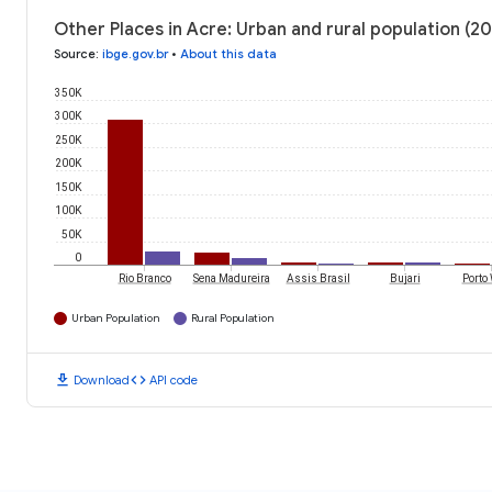
Other Places in Acre: Urban and rural population (2
Source
:
ibge.gov.br
•
About this data
350K
300K
250K
200K
150K
100K
50K
0
Rio Branco
Sena Madureira
Assis Brasil
Bujari
Porto 
Urban Population
Rural Population
download
code
Download
API code