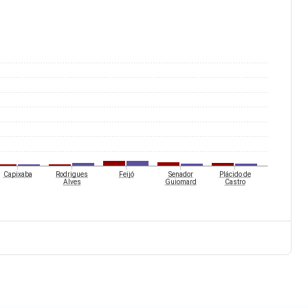
Capixaba
Rodrigues
Feijó
Senador
Plácido de
Alves
Guiomard
Castro