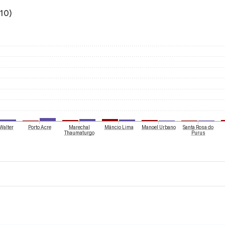
010)
Walter
Porto Acre
Marechal
Mâncio Lima
Manoel Urbano
Santa Rosa do
Thaumaturgo
Purus