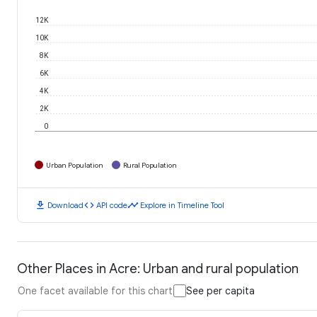
12K
10K
8K
6K
4K
2K
0
Urban Population
Rural Population
download
code
timeline
Download
API code
Explore in Timeline Tool
Other Places in Acre: Urban and rural population
One facet available for this chart
See per capita