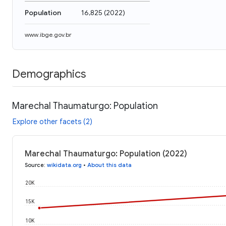
Population
16,825
(
2022
)
www.ibge.gov.br
Demographics
Marechal Thaumaturgo: Population
Explore other facets (2)
Marechal Thaumaturgo: Population (2022)
Source
:
wikidata.org
•
About this data
20K
15K
10K