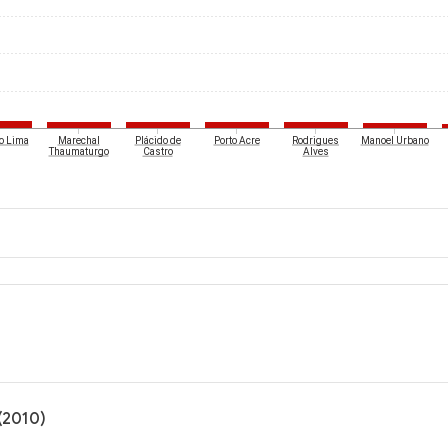
o Lima
Marechal
Plácido de
Porto Acre
Rodrigues
Manoel Urbano
Thaumaturgo
Castro
Alves
(2010)