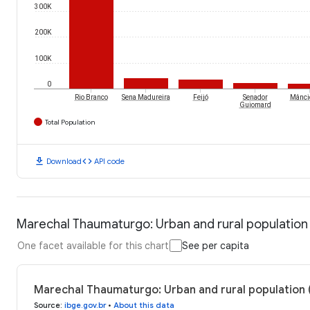
300K
200K
100K
0
Rio Branco
Sena Madureira
Feijó
Senador
Mânci
Guiomard
Total Population
download
code
Download
API code
Marechal Thaumaturgo: Urban and rural population
One facet available for this chart
See per capita
Marechal Thaumaturgo: Urban and rural population 
Source
:
ibge.gov.br
•
About this data