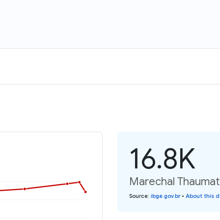
16.8K
Marechal Thaumatu
Source
:
ibge.gov.br
•
About this 