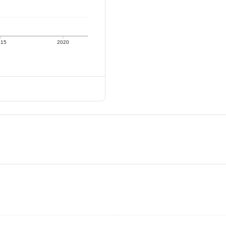
015
2020