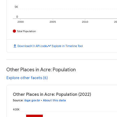
5K
0
2000
2005
2010
2
Total Population
download
code
timeline
Download
API code
Explore in Timeline Tool
Other Places in Acre: Population
Explore other facets (6)
Other Places in Acre: Population (2022)
Source
:
ibge.gov.br
•
About this data
400K