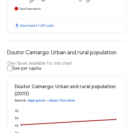
Total Population
download
code
Download
API code
Doutor Camargo: Urban and rural population
One facet available for this chart
See per capita
Doutor Camargo: Urban and rural population
(2010)
Source
:
ibge.gov.br
•
About this data
6K
5K
4K
3K