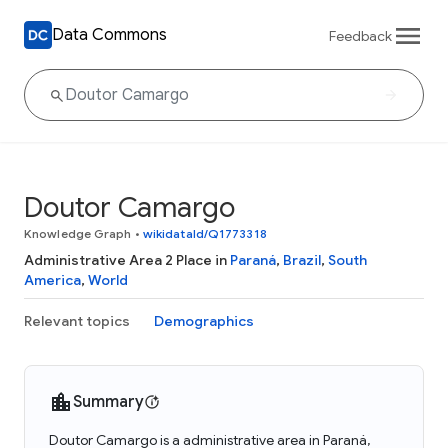
Data Commons
Feedback
Doutor Camargo
Knowledge Graph
•
wikidataId/Q1773318
Administrative Area 2 Place in
Paraná
,
Brazil
,
South
America
,
World
Relevant topics
Demographics
Summary
Doutor Camargo is a administrative area in Paraná,