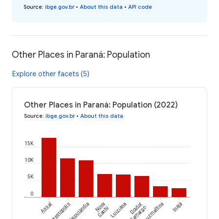
Source
:
ibge.gov.br
•
About this data
•
API code
Other Places in Paraná: Population
Explore other facets (5)
Other Places in Paraná: Population (2022)
Source
:
ibge.gov.br
•
About this data
15K
10K
5K
0
Assaí
Florestópolis
Itaipulândia
Nova
Luiziana
Doutor
Cruzmaltina
Inajá
Cantu
Camargo