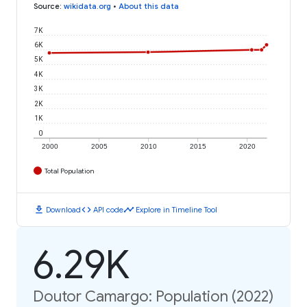
Source
:
wikidata.org
•
About this data
7K
6K
5K
4K
3K
2K
1K
0
2000
2005
2010
2015
2020
Total Population
download
code
timeline
Download
API code
Explore in Timeline Tool
6.29K
Doutor Camargo: Population (2022)