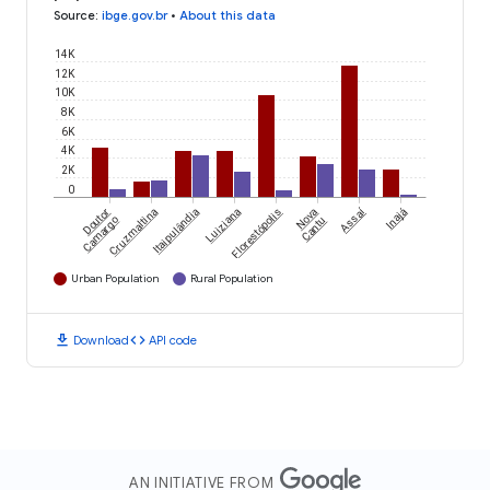
Source
:
ibge.gov.br
•
About this data
14K
12K
10K
8K
6K
4K
2K
0
Assaí
Doutor
Cruzmaltina
Itaipulândia
Luiziana
Florestópolis
Nova
Inajá
Camargo
Cantu
Urban Population
Rural Population
download
code
Download
API code
AN INITIATIVE FROM