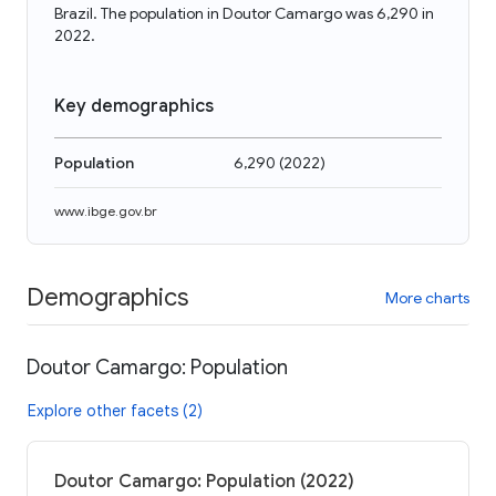
Brazil. The population in Doutor Camargo was 6,290 in
2022.
Key demographics
Population
6,290
(
2022
)
www.ibge.gov.br
Demographics
More charts
Doutor Camargo: Population
Explore other facets (2)
Doutor Camargo: Population (2022)