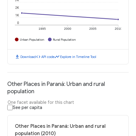
2K
1K
0
1995
2000
2005
2010
Urban Population
Rural Population
download
code
timeline
Download
API code
Explore in Timeline Tool
Other Places in Paraná: Urban and rural
population
One facet available for this chart
See per capita
Other Places in Paraná: Urban and rural
population (2010)