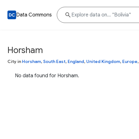
Data Commons
Horsham
City in
Horsham
,
South East
,
England
,
United Kingdom
,
Europe
No data found for Horsham.