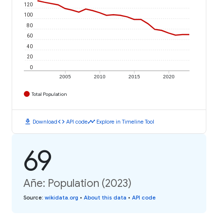
120
100
80
60
40
20
0
2005
2010
2015
2020
Total Population
download
code
timeline
Download
API code
Explore in Timeline Tool
69
Añe: Population (2023)
Source
:
wikidata.org
•
About this data
•
API code