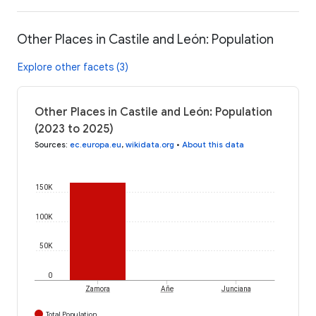
Other Places in Castile and León: Population
Explore other facets (3)
Other Places in Castile and León: Population
(2023 to 2025)
Sources
:
ec.europa.eu
,
wikidata.org
•
About this data
150K
100K
50K
0
Zamora
Añe
Junciana
Total Population