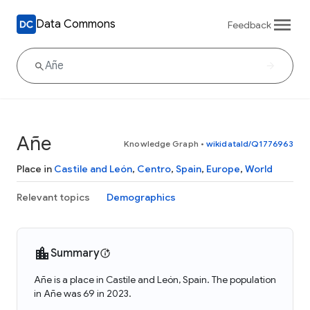
Data Commons
Feedback
Añe
Knowledge Graph
•
wikidataId/Q1776963
Place in
Castile and León
,
Centro
,
Spain
,
Europe
,
World
Relevant topics
Demographics
Summary
Añe is a place in Castile and León, Spain. The population
in Añe was 69 in 2023.