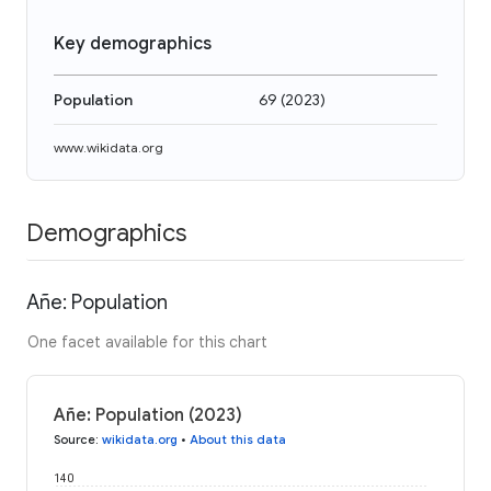
Key demographics
Population
69
(
2023
)
www.wikidata.org
Demographics
Añe: Population
One facet available for this chart
Añe: Population (2023)
Source
:
wikidata.org
•
About this data
140