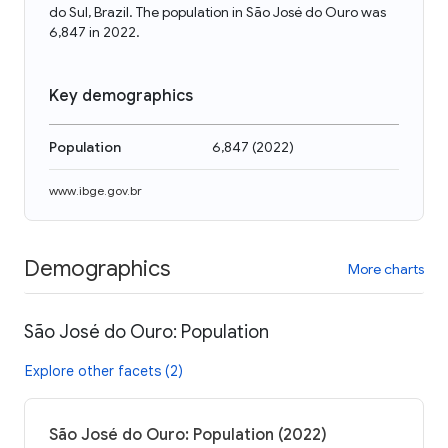
do Sul, Brazil. The population in São José do Ouro was
6,847 in 2022.
Key demographics
Population
6,847
(
2022
)
www.ibge.gov.br
Demographics
More charts
São José do Ouro: Population
Explore other facets (2)
São José do Ouro: Population (2022)