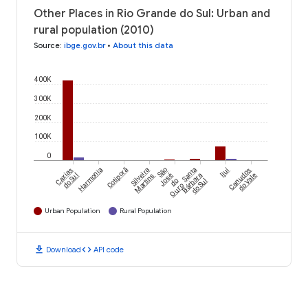
Other Places in Rio Grande do Sul: Urban and
rural population (2010)
Source
:
ibge.gov.br
•
About this data
400K
300K
200K
100K
0
Ijuí
Caxias
Harmonia
Cotiporã
Silveira
São
Santa
Canudos
do Sul
Martins
José
Bárbara
do Vale
do
do Sul
Ouro
Urban Population
Rural Population
download
code
Download
API code