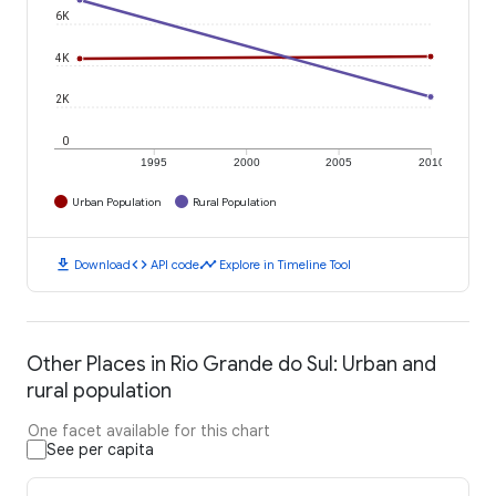
6K
4K
2K
0
1995
2000
2005
2010
Urban Population
Rural Population
download
code
timeline
Download
API code
Explore in Timeline Tool
Other Places in Rio Grande do Sul: Urban and
rural population
One facet available for this chart
See per capita