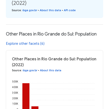
(2022)
Source
:
ibge.gov.br
•
About this data
•
API code
Other Places in Rio Grande do Sul: Population
Explore other facets (6)
Other Places in Rio Grande do Sul: Population
(2022)
Source
:
ibge.gov.br
•
About this data
500K
400K
300K
200K
100K