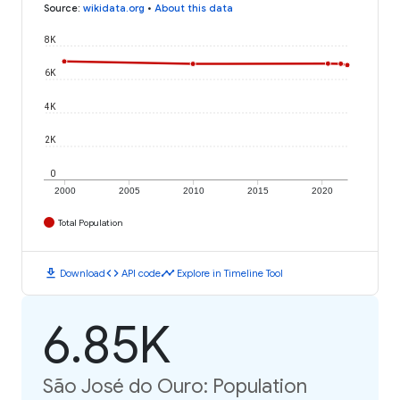
Source
:
wikidata.org
•
About this data
8K
6K
4K
2K
0
2000
2005
2010
2015
2020
Total Population
download
code
timeline
Download
API code
Explore in Timeline Tool
6.85K
São José do Ouro: Population