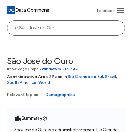
Data Commons
Feedback
São José do Ouro
Knowledge Graph
•
wikidataId/Q1786428
Administrative Area 2 Place in
Rio Grande do Sul
,
Brazil
,
South America
,
World
Relevant topics
Demographics
Summary
São José do Ouro is a administrative area in Rio Grande