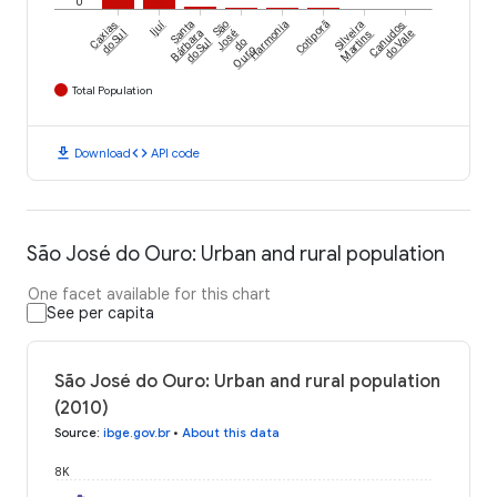
0
Ijuí
Caxias
Santa
São
Harmonia
Cotiporã
Silveira
Canudos
do Sul
Bárbara
José
Martins
do Vale
do Sul
do
Ouro
Total Population
download
code
Download
API code
São José do Ouro: Urban and rural population
One facet available for this chart
See per capita
São José do Ouro: Urban and rural population
(2010)
Source
:
ibge.gov.br
•
About this data
8K