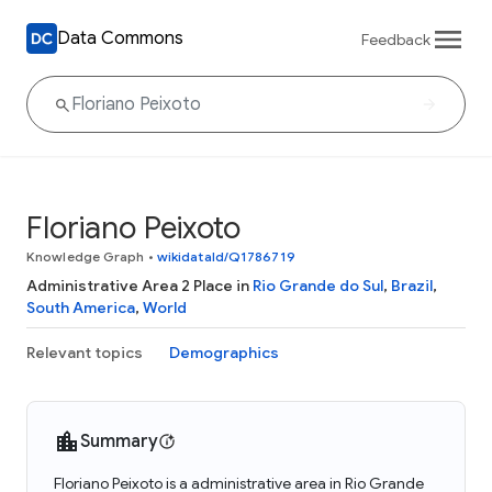
Data Commons
Feedback
Floriano Peixoto
Knowledge Graph
•
wikidataId/Q1786719
Administrative Area 2 Place in
Rio Grande do Sul
,
Brazil
,
South America
,
World
Relevant topics
Demographics
Summary
Floriano Peixoto is a administrative area in Rio Grande