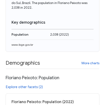
do Sul, Brazil. The population in Floriano Peixoto was
2,038 in 2022.
Key demographics
Population
2,038
(
2022
)
www.ibge.gov.br
Demographics
More charts
Floriano Peixoto: Population
Explore other facets (2)
Floriano Peixoto: Population (2022)