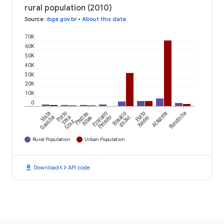
rural population (2010)
Source
:
ibge.gov.br
•
About this data
70K
60K
50K
40K
30K
20K
10K
0
Vista
Porto
Pedras
Floriano
Rosário
Porto
Alegrete
Rondinha
Gaúcha
Vera
Altas
Peixoto
do Sul
Xavier
Cruz
Rural Population
Urban Population
download
code
Download
API code