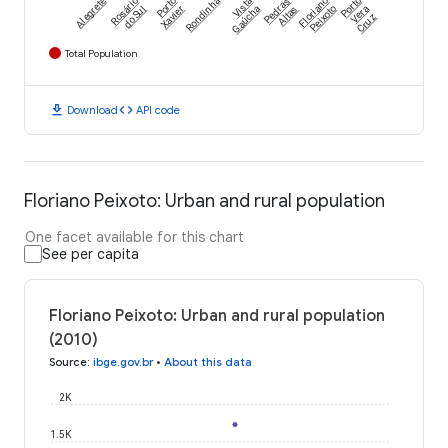
Alegrete
Rosário
Porto
Rondinha
Vista
Pedras
Floriano
Porto
do Sul
Xavier
Gaúcha
Altas
Peixoto
Vera
Cruz
Total Population
download
code
Download
API code
Floriano Peixoto: Urban and rural population
One facet available for this chart
See per capita
Floriano Peixoto: Urban and rural population
(2010)
Source
:
ibge.gov.br
•
About this data
2K
1.5K