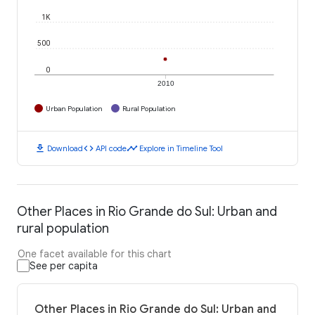
1K
500
0
2010
Urban Population
Rural Population
download
code
timeline
Download
API code
Explore in Timeline Tool
Other Places in Rio Grande do Sul: Urban and
rural population
One facet available for this chart
See per capita
Other Places in Rio Grande do Sul: Urban and