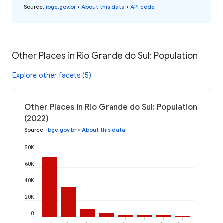
Source
:
ibge.gov.br
•
About this data
•
API code
Other Places in Rio Grande do Sul: Population
Explore other facets (5)
Other Places in Rio Grande do Sul: Population
(2022)
Source
:
ibge.gov.br
•
About this data
80K
60K
40K
20K
0