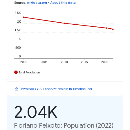
Source
:
wikidata.org
•
About this data
2.5K
2K
1.5K
1K
500
0
2000
2005
2010
2015
2020
Total Population
download
code
timeline
Download
API code
Explore in Timeline Tool
2.04K
Floriano Peixoto: Population (2022)