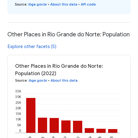
Source
:
ibge.gov.br
•
About this data
•
API code
Other Places in Rio Grande do Norte: Population
Explore other facets (5)
Other Places in Rio Grande do Norte:
Population (2022)
Source
:
ibge.gov.br
•
About this data
35K
30K
25K
20K
15K
10K
5K
0