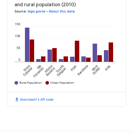
and rural population (2010)
Source
:
ibge.gov.br
•
About this data
15K
10K
5K
0
Nísia
São
Afonso
Triunfo
Acari
Barcelona
Serra
Arês
Floresta
Fernando
Bezerra
Potiguar
do Mel
Rural Population
Urban Population
download
code
Download
API code