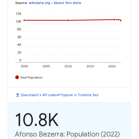
Source
:
wikidata.org
•
About this data
12K
10K
8K
6K
4K
2K
0
2000
2005
2010
2015
2020
Total Population
download
code
timeline
Download
API code
Explore in Timeline Tool
10.8K
Afonso Bezerra: Population (2022)