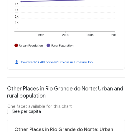
4K
3K
2K
1K
0
1995
2000
2005
2010
Urban Population
Rural Population
download
code
timeline
Download
API code
Explore in Timeline Tool
Other Places in Rio Grande do Norte: Urban and
rural population
One facet available for this chart
See per capita
Other Places in Rio Grande do Norte: Urban