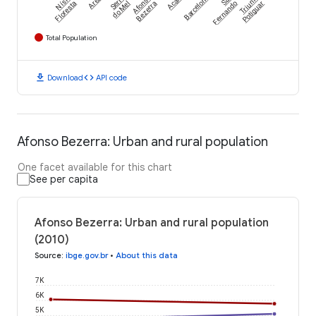
Nísia
Arês
Serra
Afonso
Acari
Barcelona
São
Triunfo
Floresta
do Mel
Bezerra
Fernando
Potiguar
Total Population
download
code
Download
API code
Afonso Bezerra: Urban and rural population
One facet available for this chart
See per capita
Afonso Bezerra: Urban and rural population
(2010)
Source
:
ibge.gov.br
•
About this data
7K
6K
5K