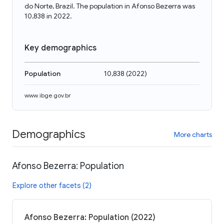
do Norte, Brazil. The population in Afonso Bezerra was
10,838 in 2022.
Key demographics
Population
10,838
(
2022
)
www.ibge.gov.br
Demographics
More charts
Afonso Bezerra: Population
Explore other facets (2)
Afonso Bezerra: Population (2022)