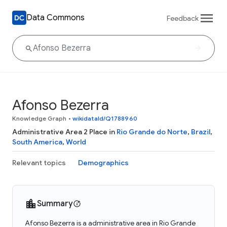
Data Commons
Feedback
Afonso Bezerra
Knowledge Graph
•
wikidataId/Q1788960
Administrative Area 2 Place in
Rio Grande do Norte
,
Brazil
,
South America
,
World
Relevant topics
Demographics
Summary
Afonso Bezerra is a administrative area in Rio Grande