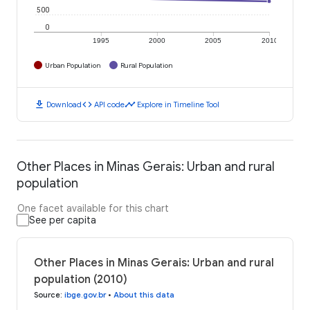
500
0
1995
2000
2005
2010
Urban Population
Rural Population
download
code
timeline
Download
API code
Explore in Timeline Tool
Other Places in Minas Gerais: Urban and rural
population
One facet available for this chart
See per capita
Other Places in Minas Gerais: Urban and rural
population (2010)
Source
:
ibge.gov.br
•
About this data