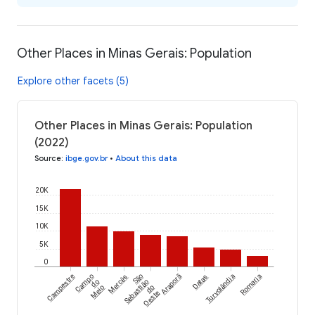
Other Places in Minas Gerais: Population
Explore other facets (5)
Other Places in Minas Gerais: Population
(2022)
Source
:
ibge.gov.br
•
About this data
20K
15K
10K
5K
0
Campestre
Campo
Mercês
São
Araporã
Datas
Turvolândia
Romaria
do
Sebastião
Meio
do
Oeste