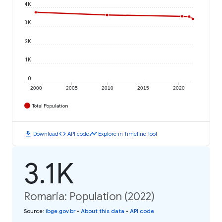
4K
3K
2K
1K
0
2000
2005
2010
2015
2020
Total Population
download
code
timeline
Download
API code
Explore in Timeline Tool
3.1K
Romaria: Population (2022)
Source
:
ibge.gov.br
•
About this data
•
API code