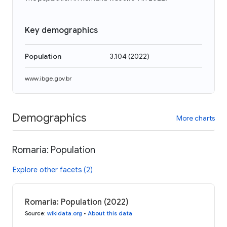
Key demographics
Population
3,104
(
2022
)
www.ibge.gov.br
Demographics
More charts
Romaria: Population
Explore other facets (2)
Romaria: Population (2022)
Source
:
wikidata.org
•
About this data