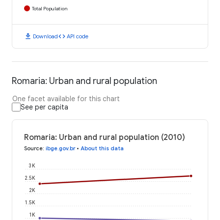
Total Population
download
code
Download
API code
Romaria: Urban and rural population
One facet available for this chart
See per capita
Romaria: Urban and rural population (2010)
Source
:
ibge.gov.br
•
About this data
3K
2.5K
2K
1.5K
1K