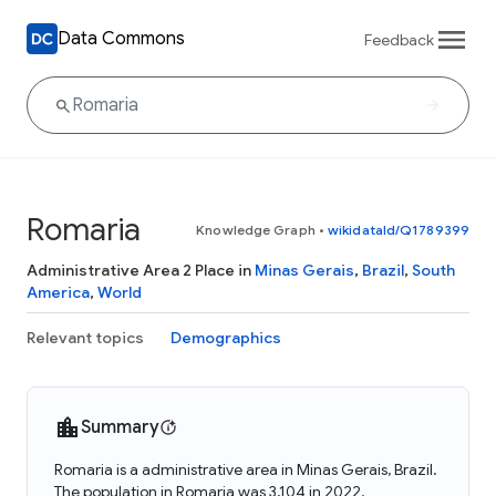
Data Commons
Feedback
Romaria
Knowledge Graph
•
wikidataId/Q1789399
Administrative Area 2 Place in
Minas Gerais
,
Brazil
,
South
America
,
World
Relevant topics
Demographics
Summary
Romaria is a administrative area in Minas Gerais, Brazil.
The population in Romaria was 3,104 in 2022.