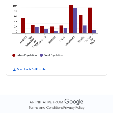
10K
8K
6K
4K
2K
0
Araporã
São
Turvolândia
Romaria
Datas
Campestre
Mercês
Campo
Sebastião
do
do
Meio
Oeste
Urban Population
Rural Population
download
code
Download
API code
AN INITIATIVE FROM
Terms and Conditions
Privacy Policy