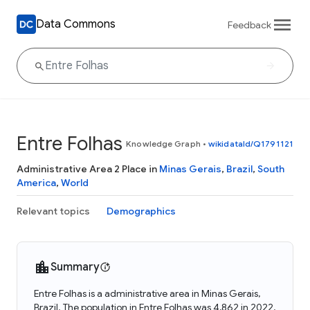
Data Commons
Feedback
Entre Folhas
Knowledge Graph
•
wikidataId/Q1791121
Administrative Area 2 Place in
Minas Gerais
,
Brazil
,
South
America
,
World
Relevant topics
Demographics
Summary
Entre Folhas is a administrative area in Minas Gerais,
Brazil. The population in Entre Folhas was 4,862 in 2022.