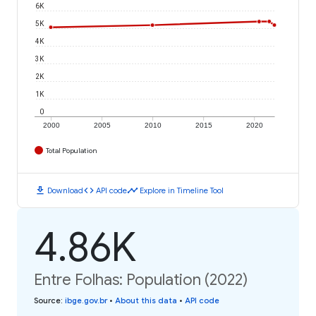
6K
5K
4K
3K
2K
1K
0
2000
2005
2010
2015
2020
Total Population
download
code
timeline
Download
API code
Explore in Timeline Tool
4.86K
Entre Folhas: Population (2022)
Source
:
ibge.gov.br
•
About this data
•
API code