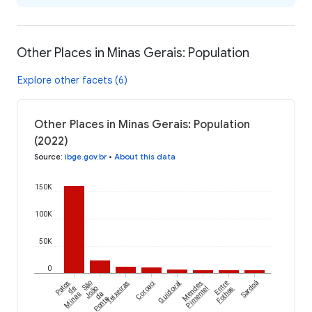
Other Places in Minas Gerais: Population
Explore other facets (6)
Other Places in Minas Gerais: Population
(2022)
Source
:
ibge.gov.br
•
About this data
150K
100K
50K
0
Patos
São
Teixeiras
Coroaci
Guidoval
Mendes
Entre
Sardoá
de
João
Pimentel
Folhas
Minas
da
Ponte