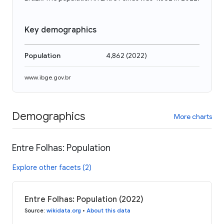
Key demographics
Population
4,862
(
2022
)
www.ibge.gov.br
Demographics
More charts
Entre Folhas: Population
Explore other facets (2)
Entre Folhas: Population (2022)
Source
:
wikidata.org
•
About this data