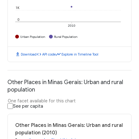
1K
0
2010
Urban Population
Rural Population
download
code
timeline
Download
API code
Explore in Timeline Tool
Other Places in Minas Gerais: Urban and rural
population
One facet available for this chart
See per capita
Other Places in Minas Gerais: Urban and rural
population (2010)