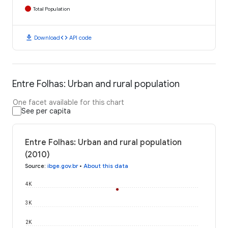
Total Population
download
code
Download
API code
Entre Folhas: Urban and rural population
One facet available for this chart
See per capita
Entre Folhas: Urban and rural population
(2010)
Source
:
ibge.gov.br
•
About this data
4K
3K
2K