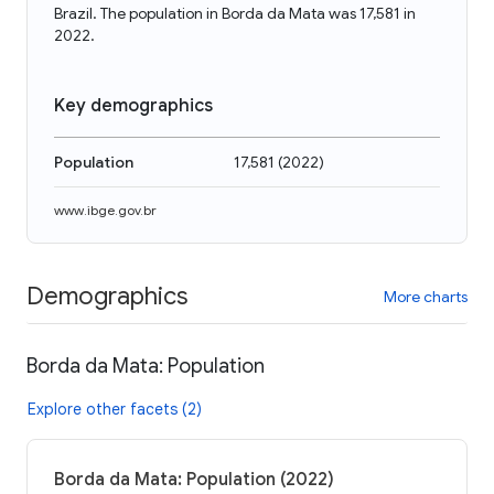
Brazil. The population in Borda da Mata was 17,581 in
2022.
Key demographics
Population
17,581
(
2022
)
www.ibge.gov.br
Demographics
More charts
Borda da Mata: Population
Explore other facets (2)
Borda da Mata: Population (2022)