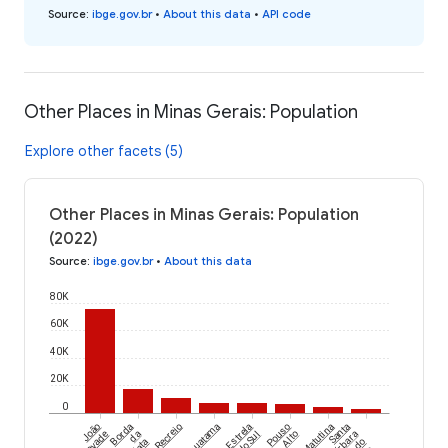
Source
:
ibge.gov.br
•
About this data
•
API code
Other Places in Minas Gerais: Population
Explore other facets (5)
Other Places in Minas Gerais: Population
(2022)
Source
:
ibge.gov.br
•
About this data
80K
60K
40K
20K
0
João
Borda
Recreio
Iguatama
Estrela
Pouso
Matutina
Santa
da
do Sul
Alto
Bárbara
Mata
do