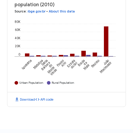
population (2010)
Source
:
ibge.gov.br
•
About this data
80K
60K
40K
20K
0
Iguatama
Matutina
Santa
Pouso
Estrela
Borda
Recreio
João
Bárbara
Alto
do Sul
da
Monlevade
do
Mata
Monte
Verde
Urban Population
Rural Population
download
code
Download
API code