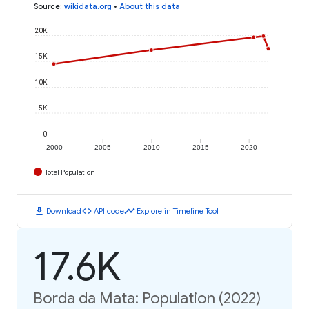
Source
:
wikidata.org
•
About this data
20K
15K
10K
5K
0
2000
2005
2010
2015
2020
Total Population
download
code
timeline
Download
API code
Explore in Timeline Tool
17.6K
Borda da Mata: Population (2022)