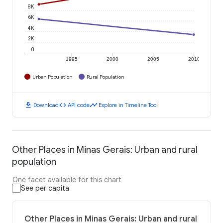
8K
6K
4K
2K
0
1995
2000
2005
2010
Urban Population
Rural Population
download
code
timeline
Download
API code
Explore in Timeline Tool
Other Places in Minas Gerais: Urban and rural
population
One facet available for this chart
See per capita
Other Places in Minas Gerais: Urban and rural