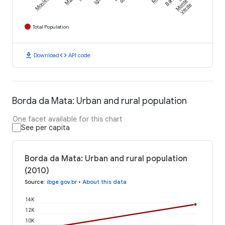
Monlevade
Monte
Verde
Total Population
download
code
Download
API code
Borda da Mata: Urban and rural population
One facet available for this chart
See per capita
Borda da Mata: Urban and rural population
(2010)
Source
:
ibge.gov.br
•
About this data
14K
12K
10K