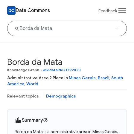
Data Commons
Feedback
Borda da Mata
Knowledge Graph
•
wikidataId/Q1792820
Administrative Area 2 Place in
Minas Gerais
,
Brazil
,
South
America
,
World
Relevant topics
Demographics
Summary
Borda da Mata is a administrative area in Minas Gerais,