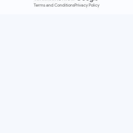
Terms and Conditions
Privacy Policy