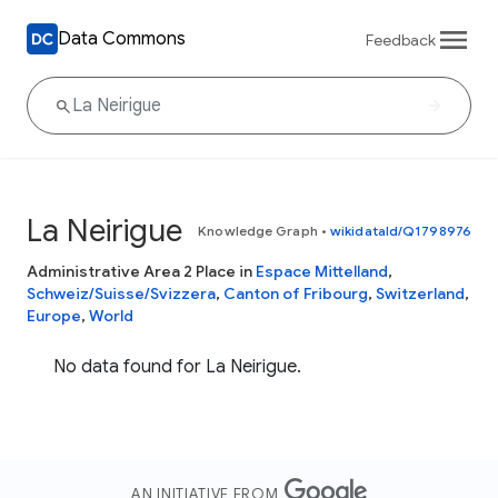
Data Commons
Feedback
La Neirigue
Knowledge Graph
•
wikidataId/Q1798976
Administrative Area 2 Place in
Espace Mittelland
,
Schweiz/Suisse/Svizzera
,
Canton of Fribourg
,
Switzerland
,
Europe
,
World
No data found for La Neirigue.
AN INITIATIVE FROM