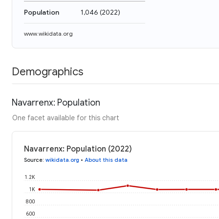
Population
1,046
(
2022
)
www.wikidata.org
Demographics
Navarrenx: Population
One facet available for this chart
Navarrenx: Population (2022)
Source
:
wikidata.org
•
About this data
1.2K
1K
800
600