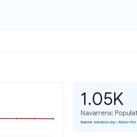
1.05K
Navarrenx: Populat
Source
:
wikidata.org
•
About this