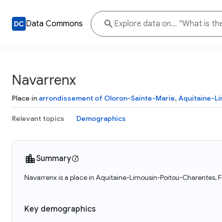
Data Commons
Navarrenx
Place in
arrondissement of Oloron-Sainte-Marie
,
Aquitaine-L
Relevant topics
Demographics
Summary
Navarrenx is a place in Aquitaine-Limousin-Poitou-Charentes, F
Key demographics