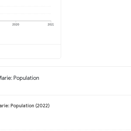
2020
2022
arie: Population
rie: Population (2022)