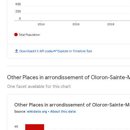
400
200
0
2014
2016
2018
Total Population
download
code
timeline
Download
API code
Explore in Timeline Tool
Other Places in arrondissement of Oloron-Sainte-M
One facet available for this chart
Other Places in arrondissement of Oloron-Sainte-Ma
Source
:
wikidata.org
•
About this data
4K