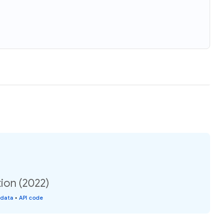
ion (2022)
 data
•
API code