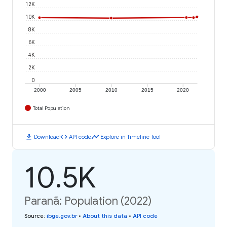
12K
10K
8K
6K
4K
2K
0
2000
2005
2010
2015
2020
Total Population
download
code
timeline
Download
API code
Explore in Timeline Tool
10.5K
Paranã: Population (2022)
Source
:
ibge.gov.br
•
About this data
•
API code