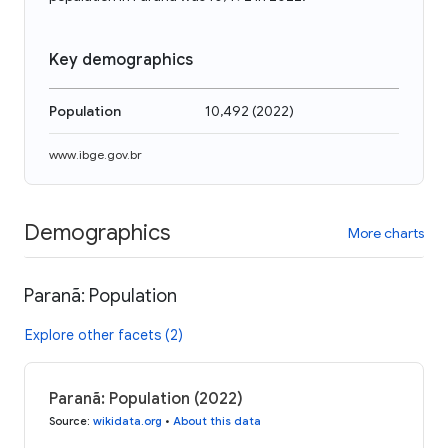
Key demographics
Population
10,492
(
2022
)
www.ibge.gov.br
Demographics
More charts
Paranã: Population
Explore other facets (2)
Paranã: Population (2022)
Source
:
wikidata.org
•
About this data