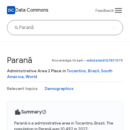
Data Commons
Feedback
Paranã
Knowledge Graph
•
wikidataId/Q1801570
Administrative Area 2 Place in
Tocantins
,
Brazil
,
South
America
,
World
Relevant topics
Demographics
Summary
Paranã is a administrative area in Tocantins, Brazil. The
population in Paranã was 10,492 in 2022.