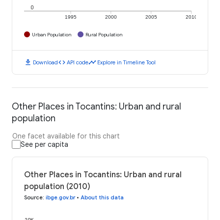
0
1995
2000
2005
2010
Urban Population
Rural Population
download
code
timeline
Download
API code
Explore in Timeline Tool
Other Places in Tocantins: Urban and rural
population
One facet available for this chart
See per capita
Other Places in Tocantins: Urban and rural
population (2010)
Source
:
ibge.gov.br
•
About this data