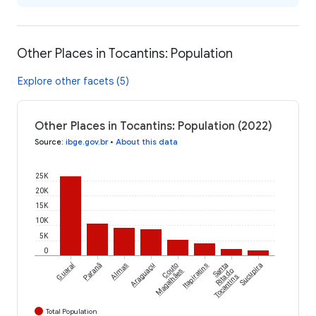
Other Places in Tocantins: Population
Explore other facets (5)
Other Places in Tocantins: Population (2022)
Source
:
ibge.gov.br
•
About this data
25K
20K
15K
10K
5K
0
Guaraí
Paranã
Almas
Araguaçu
Couto
Itapiratins
Santa
Sucupira
Magalhães
Rita do
Tocantins
Total Population