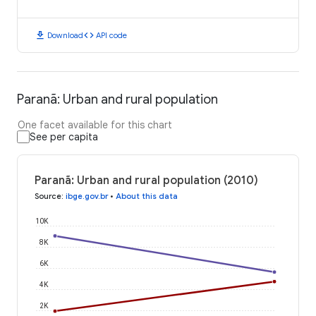
download
code
Download
API code
Paranã: Urban and rural population
One facet available for this chart
See per capita
Paranã: Urban and rural population (2010)
Source
:
ibge.gov.br
•
About this data
10K
8K
6K
4K
2K