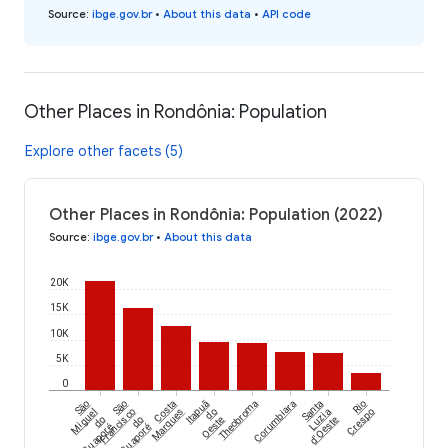
Source
:
ibge.gov.br
•
About this data
•
API code
Other Places in Rondônia: Population
Explore other facets (5)
Other Places in Rondônia: Population (2022)
Source
:
ibge.gov.br
•
About this data
20K
15K
10K
5K
0
São
São
Costa
Itapuã
Theobroma
Corumbiara
Santa
Rio
Miguel
Francisco
Marques
do
Luzia
Crespo
do
do
Oeste
d'Oeste
Guaporé
Guaporé