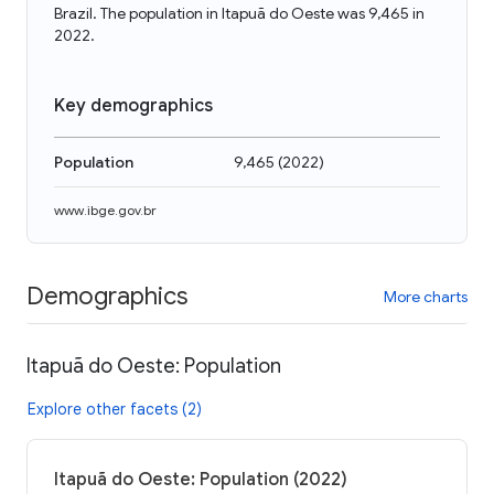
Brazil. The population in Itapuã do Oeste was 9,465 in
2022.
Key demographics
Population
9,465
(
2022
)
www.ibge.gov.br
Demographics
More charts
Itapuã do Oeste: Population
Explore other facets (2)
Itapuã do Oeste: Population (2022)