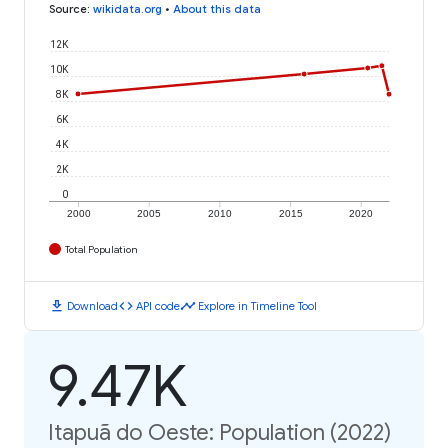
Source
:
wikidata.org
•
About this data
12K
10K
8K
6K
4K
2K
0
2000
2005
2010
2015
2020
Total Population
download
code
timeline
Download
API code
Explore in Timeline Tool
9.47K
Itapuã do Oeste: Population (2022)