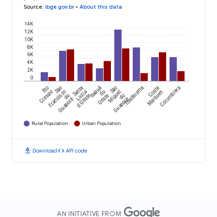
Source
:
ibge.gov.br
•
About this data
14K
12K
10K
8K
6K
4K
2K
0
Rio
São
Santa
Itapuã
São
Theobroma
Costa
Corumbiara
Crespo
Francisco
Luzia
do
Miguel
Marques
do
d'Oeste
Oeste
do
Guaporé
Guaporé
Rural Population
Urban Population
download
code
Download
API code
AN INITIATIVE FROM