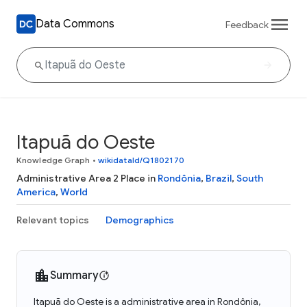
Data Commons
Feedback
Itapuã do Oeste
Knowledge Graph
•
wikidataId/Q1802170
Administrative Area 2 Place in
Rondônia
,
Brazil
,
South
America
,
World
Relevant topics
Demographics
Summary
Itapuã do Oeste is a administrative area in Rondônia,