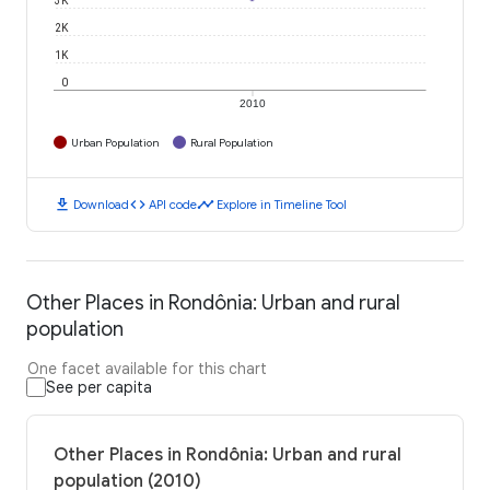
2K
1K
0
2010
Urban Population
Rural Population
download
code
timeline
Download
API code
Explore in Timeline Tool
Other Places in Rondônia: Urban and rural
population
One facet available for this chart
See per capita
Other Places in Rondônia: Urban and rural
population (2010)