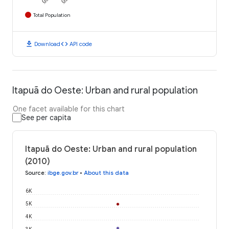
Total Population
download
code
Download
API code
Itapuã do Oeste: Urban and rural population
One facet available for this chart
See per capita
Itapuã do Oeste: Urban and rural population
(2010)
Source
:
ibge.gov.br
•
About this data
6K
5K
4K
3K