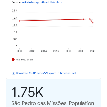
Source
:
wikidata.org
•
About this data
2.5K
2K
1.5K
1K
500
0
2010
2012
2014
2016
2018
2020
2022
Total Population
download
code
timeline
Download
API code
Explore in Timeline Tool
1.75K
São Pedro das Missões: Population