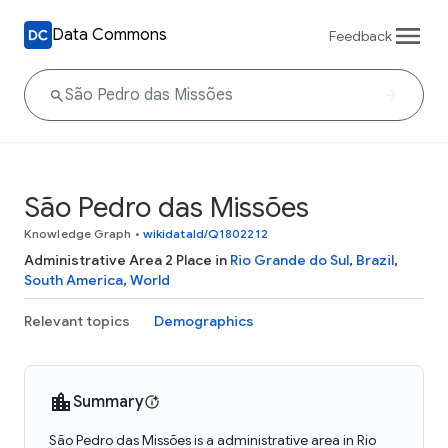
Data Commons
Feedback
São Pedro das Missões
Knowledge Graph
•
wikidataId/Q1802212
Administrative Area 2 Place in
Rio Grande do Sul
,
Brazil
,
South America
,
World
Relevant topics
Demographics
Summary
São Pedro das Missões is a administrative area in Rio