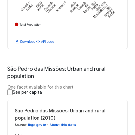
Cruzeiro
Porto
Fazenda
Arambaré
Vista
Lajeado
São
Santa
do Sul
Xavier
Vilanova
Gaúcha
do
Pedro
Tereza,
Bugre
das
Rio
Missões
Grande
do Sul
Total Population
download
code
Download
API code
São Pedro das Missões: Urban and rural
population
One facet available for this chart
See per capita
São Pedro das Missões: Urban and rural
population (2010)
Source
:
ibge.gov.br
•
About this data