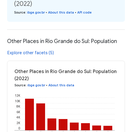
(2022)
Source
:
ibge.gov.br
•
About this data
•
API code
Other Places in Rio Grande do Sul: Population
Explore other facets (5)
Other Places in Rio Grande do Sul: Population
(2022)
Source
:
ibge.gov.br
•
About this data
12K
10K
8K
6K
4K
2K
0