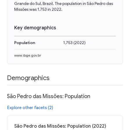
Grande do Sul, Brazil. The population in São Pedro das
Missões was 1,753 in 2022.
Key demographics
Population
1,753
(
2022
)
www.ibge.gov.br
Demographics
São Pedro das Missões: Population
Explore other facets (2)
São Pedro das Missões: Population (2022)