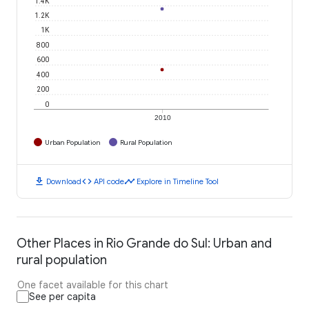
1.4K
1.2K
1K
800
600
400
200
0
2010
Urban Population
Rural Population
download
code
timeline
Download
API code
Explore in Timeline Tool
Other Places in Rio Grande do Sul: Urban and
rural population
One facet available for this chart
See per capita