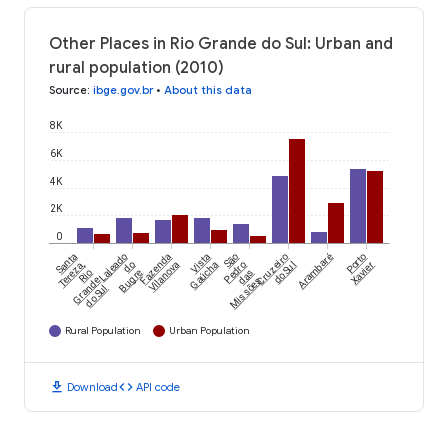
Other Places in Rio Grande do Sul: Urban and
rural population (2010)
Source
:
ibge.gov.br
•
About this data
8K
6K
4K
2K
0
Santa
Lajeado
Fazenda
Vista
São
Cruzeiro
Arambaré
Porto
Tereza,
do
Vilanova
Gaúcha
Pedro
do Sul
Xavier
Rio
Bugre
das
Grande
Missões
do Sul
Rural Population
Urban Population
download
code
Download
API code