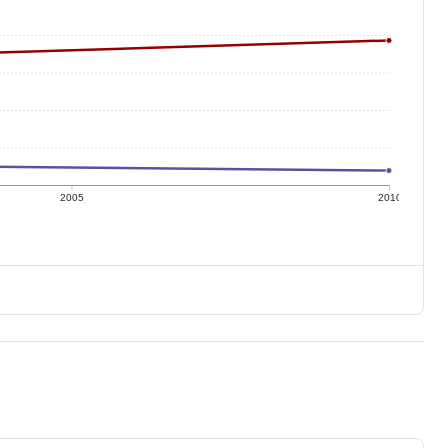
2005
2010