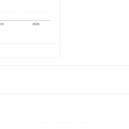
015
2020