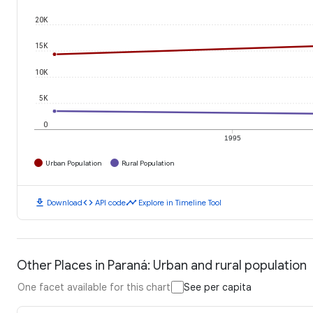
20K
15K
10K
5K
0
1995
Urban Population
Rural Population
download
code
timeline
Download
API code
Explore in Timeline Tool
Other Places in Paraná: Urban and rural population
One facet available for this chart
See per capita