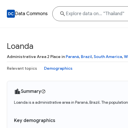
Data Commons
Loanda
Administrative Area 2 Place in
Paraná
,
Brazil
,
South America
,
W
Relevant topics
Demographics
Summary
Loanda is a administrative area in Paraná, Brazil. The populatio
Key demographics