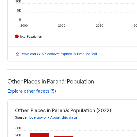
10K
5K
0
2000
2005
2010
2
Total Population
download
code
timeline
Download
API code
Explore in Timeline Tool
Other Places in Paraná: Population
Explore other facets (5)
Other Places in Paraná: Population (2022)
Source
:
ibge.gov.br
•
About this data
60K
50K