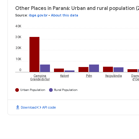
Other Places in Paraná: Urban and rural population 
Source
:
ibge.gov.br
•
About this data
40K
30K
20K
10K
0
Campina
Kaloré
Piên
Itaipulândia
Diam
Grande do Sul
d'Oe
Urban Population
Rural Population
download
code
Download
API code