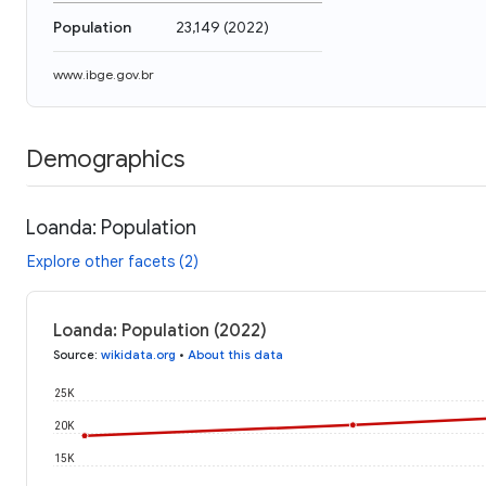
Population
23,149
(
2022
)
www.ibge.gov.br
Demographics
Loanda: Population
Explore other facets (2)
Loanda: Population (2022)
Source
:
wikidata.org
•
About this data
25K
20K
15K