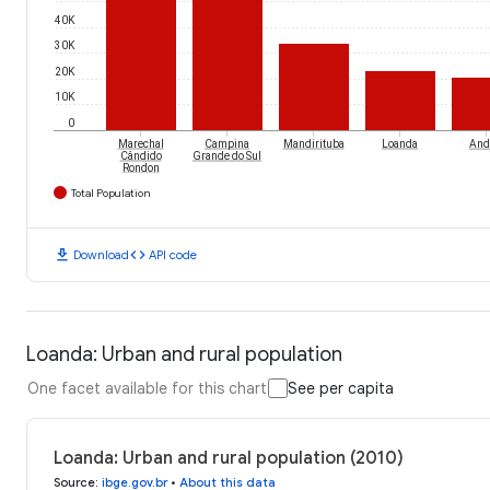
40K
30K
20K
10K
0
Marechal
Campina
Mandirituba
Loanda
And
Cândido
Grande do Sul
Rondon
Total Population
download
code
Download
API code
Loanda: Urban and rural population
One facet available for this chart
See per capita
Loanda: Urban and rural population (2010)
Source
:
ibge.gov.br
•
About this data