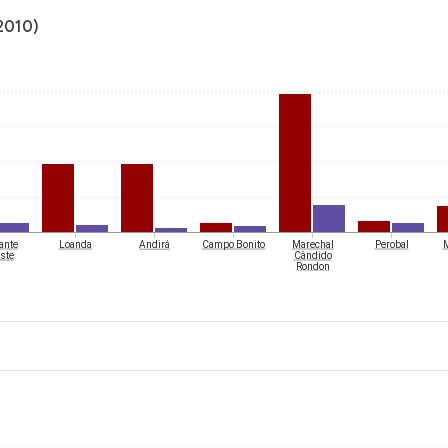
(2010)
ante
Loanda
Andirá
Campo Bonito
Marechal
Perobal
M
ste
Cândido
Rondon