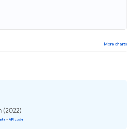
More charts
n (2022)
data
•
API code