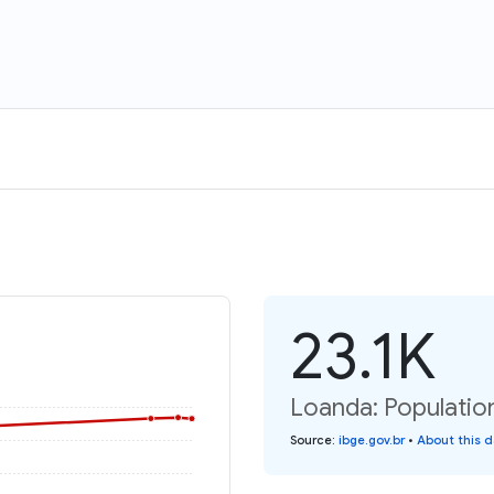
23.1K
Loanda: Populatio
Source
:
ibge.gov.br
•
About this 