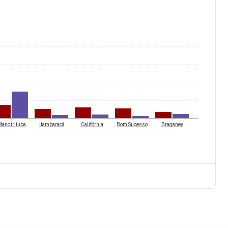
andirituba
Itambaracá
Califórnia
Bom Sucesso
Braganey