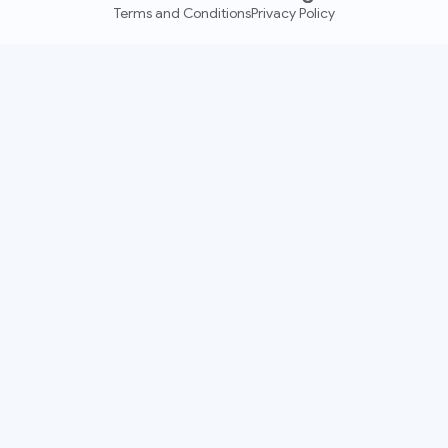
Terms and Conditions
Privacy Policy