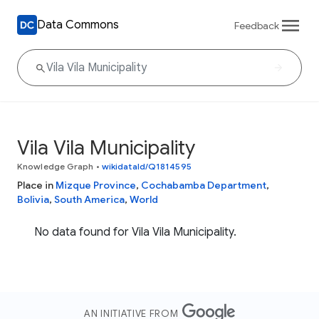
Data Commons
Feedback
Vila Vila Municipality
Knowledge Graph
•
wikidataId/Q1814595
Place in
Mizque Province
,
Cochabamba Department
,
Bolivia
,
South America
,
World
No data found for Vila Vila Municipality.
AN INITIATIVE FROM