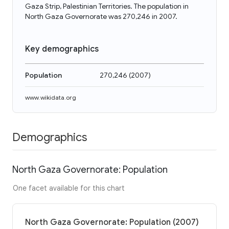
Gaza Strip, Palestinian Territories. The population in
North Gaza Governorate was 270,246 in 2007.
Key demographics
Population
270,246
(
2007
)
www.wikidata.org
Demographics
North Gaza Governorate: Population
One facet available for this chart
North Gaza Governorate: Population (2007)