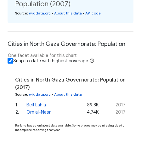
Population (2007)
Source
:
wikidata.org
•
About this data
•
API code
Cities in North Gaza Governorate: Population
One facet available for this chart
Snap to date with highest coverage
Cities in North Gaza Governorate: Population
(2017)
Source
:
wikidata.org
•
About this data
1
.
Beit Lahia
89.8K
2017
2
.
Om al-Nasr
4.74K
2017
Ranking based on latest data available. Some places may be missing due to
incomplete reporting that year.