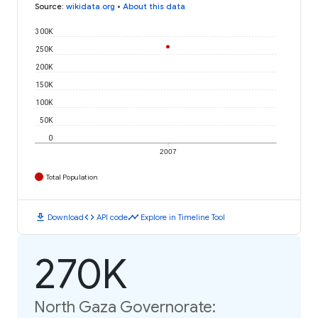
Source
:
wikidata.org
•
About this data
300K
250K
200K
150K
100K
50K
0
2007
Total Population
download
code
timeline
Download
API code
Explore in Timeline Tool
270K
North Gaza Governorate: