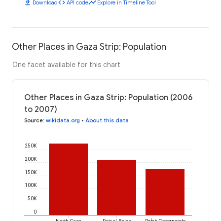
download
code
timeline
Download
API code
Explore in Timeline Tool
Other Places in Gaza Strip: Population
One facet available for this chart
Other Places in Gaza Strip: Population (2006
to 2007)
Source
:
wikidata.org
•
About this data
250K
200K
150K
100K
50K
0