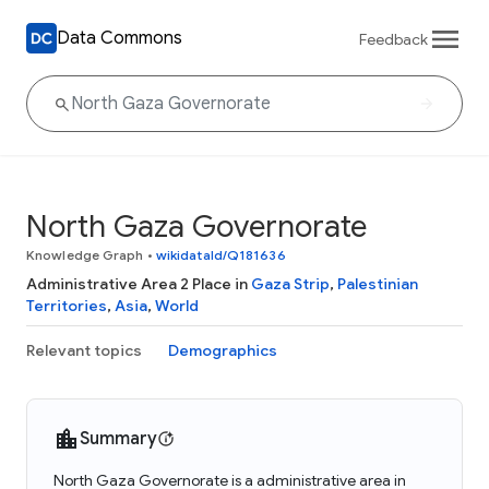
Data Commons
Feedback
North Gaza Governorate
Knowledge Graph
•
wikidataId/Q181636
Administrative Area 2 Place in
Gaza Strip
,
Palestinian
Territories
,
Asia
,
World
Relevant topics
Demographics
Summary
North Gaza Governorate is a administrative area in