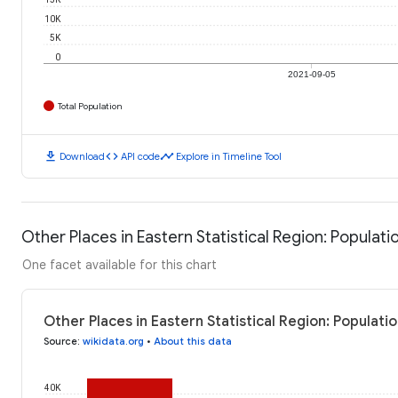
10K
5K
0
2021-09-05
Total Population
download
code
timeline
Download
API code
Explore in Timeline Tool
Other Places in Eastern Statistical Region: Populati
One facet available for this chart
Other Places in Eastern Statistical Region: Populat
Source
:
wikidata.org
•
About this data
40K