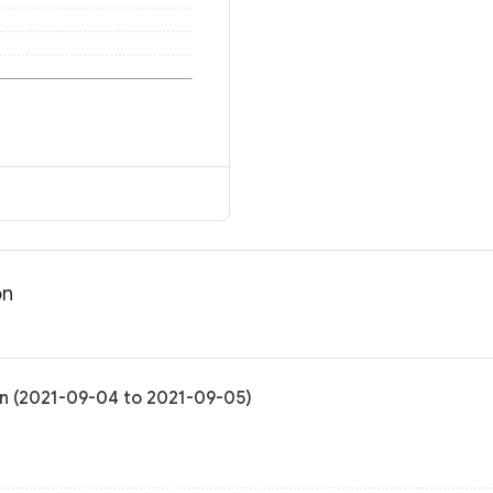
on
ion (2021-09-04 to 2021-09-05)