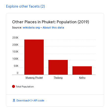
Explore other facets (2)
Other Places in Phuket: Population (2019)
Source
:
wikidata.org
•
About this data
250K
200K
150K
100K
50K
0
Mueang Phuket
Thalang
Kathu
Total Population
download
code
Download
API code