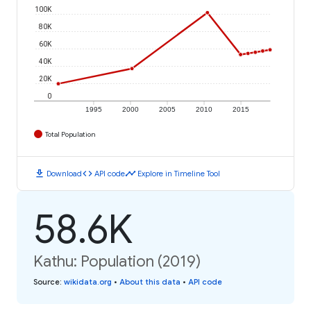
100K
80K
60K
40K
20K
0
1995
2000
2005
2010
2015
Total Population
download
code
timeline
Download
API code
Explore in Timeline Tool
58.6K
Kathu: Population (2019)
Source
:
wikidata.org
•
About this data
•
API code