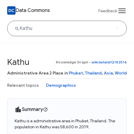
Data Commons
Feedback
Kathu
Knowledge Graph
•
wikidataId/Q182516
Administrative Area 2 Place in
Phuket
,
Thailand
,
Asia
,
World
Relevant topics
Demographics
Summary
Kathu is a administrative area in Phuket, Thailand. The
population in Kathu was 58,600 in 2019.