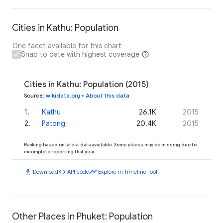
Cities in Kathu: Population
One facet available for this chart
Snap to date with highest coverage
Cities in Kathu: Population (2015)
Source
:
wikidata.org
•
About this data
1
.
Kathu
26.1K
2015
2
.
Patong
20.4K
2015
Ranking based on latest data available. Some places may be missing due to
incomplete reporting that year.
download
code
timeline
Download
API code
Explore in Timeline Tool
Other Places in Phuket: Population