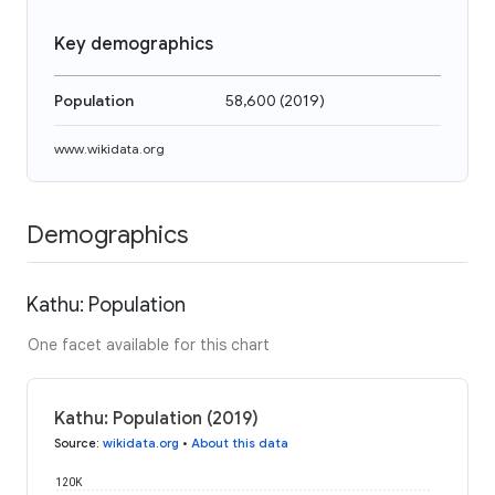
Key demographics
Population
58,600
(
2019
)
www.wikidata.org
Demographics
Kathu: Population
One facet available for this chart
Kathu: Population (2019)
Source
:
wikidata.org
•
About this data
120K