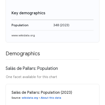
Key demographics
Population
348
(
2023
)
www.wikidata.org
Demographics
Salàs de Pallars: Population
One facet available for this chart
Salàs de Pallars: Population (2023)
Source
:
wikidata.org
•
About this data