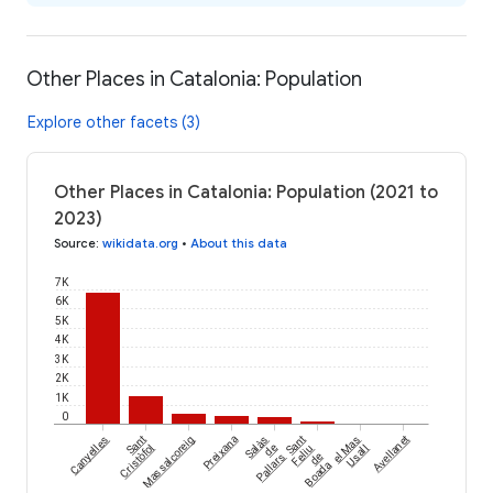
Other Places in Catalonia: Population
Explore other facets (3)
Other Places in Catalonia: Population (2021 to
2023)
Source
:
wikidata.org
•
About this data
7K
6K
5K
4K
3K
2K
1K
0
Canyelles
Sant
Massalcoreig
Preixana
Salàs
Sant
el Mas
Avellanet
Cristòfol
de
Feliu
Usall
Pallars
de
Boada