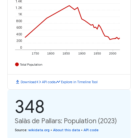
1.4K
1.2K
1K
800
600
400
200
0
1750
1800
1850
1900
1950
2000
Total Population
download
code
timeline
Download
API code
Explore in Timeline Tool
348
Salàs de Pallars: Population (2023)
Source
:
wikidata.org
•
About this data
•
API code