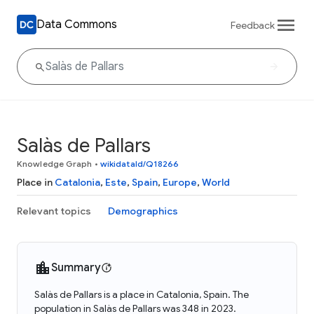
Data Commons
Feedback
Salàs de Pallars
Knowledge Graph
•
wikidataId/Q18266
Place in
Catalonia
,
Este
,
Spain
,
Europe
,
World
Relevant topics
Demographics
Summary
Salàs de Pallars is a place in Catalonia, Spain. The
population in Salàs de Pallars was 348 in 2023.