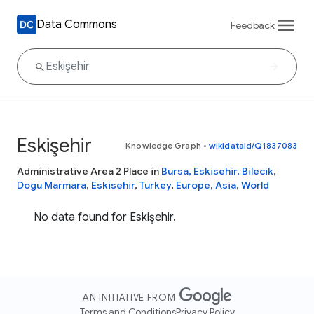
Data Commons
Feedback
Eskişehir
Knowledge Graph
•
wikidataId/Q1837083
Administrative Area 2 Place in
Bursa, Eskisehir, Bilecik
,
Dogu Marmara
,
Eskisehir
,
Turkey
,
Europe
,
Asia
,
World
No data found for Eskişehir.
AN INITIATIVE FROM
Terms and Conditions
Privacy Policy