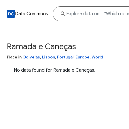
Data Commons
Ramada e Caneças
Place in
Odivelas
,
Lisbon
,
Portugal
,
Europe
,
World
No data found for Ramada e Caneças.