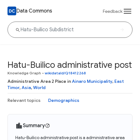
Data Commons
Feedback
Hatu-Builico administrative post
Knowledge Graph
•
wikidataId/Q18412268
Administrative Area 2 Place in
Ainaro Municipality
,
East
Timor
,
Asia
,
World
Relevant topics
Demographics
Summary
Hatu-Builico administrative post is a administrative area