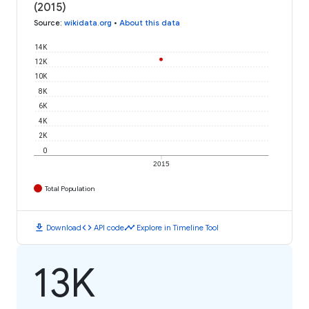
(2015)
Source
:
wikidata.org
•
About this data
14K
12K
10K
8K
6K
4K
2K
0
2015
Total Population
download
code
timeline
Download
API code
Explore in Timeline Tool
13K