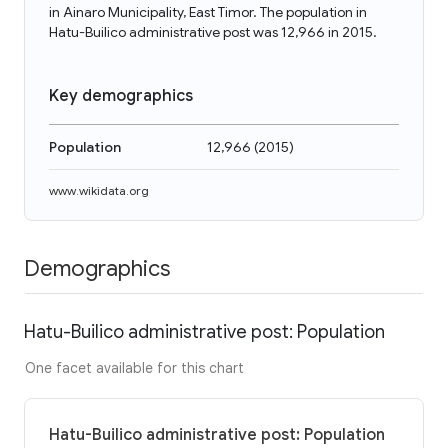
in Ainaro Municipality, East Timor. The population in
Hatu-Builico administrative post was 12,966 in 2015.
Key demographics
Population
12,966
(
2015
)
www.wikidata.org
Demographics
Hatu-Builico administrative post: Population
One facet available for this chart
Hatu-Builico administrative post: Population