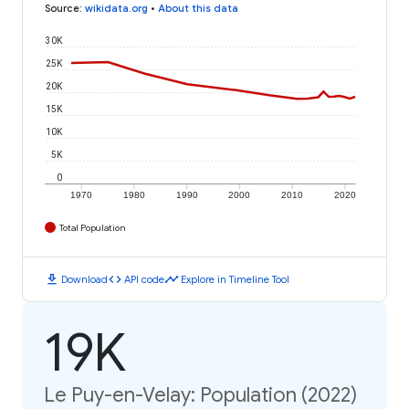
Source
:
wikidata.org
•
About this data
30K
25K
20K
15K
10K
5K
0
1970
1980
1990
2000
2010
2020
Total Population
download
code
timeline
Download
API code
Explore in Timeline Tool
19K
Le Puy-en-Velay: Population (2022)