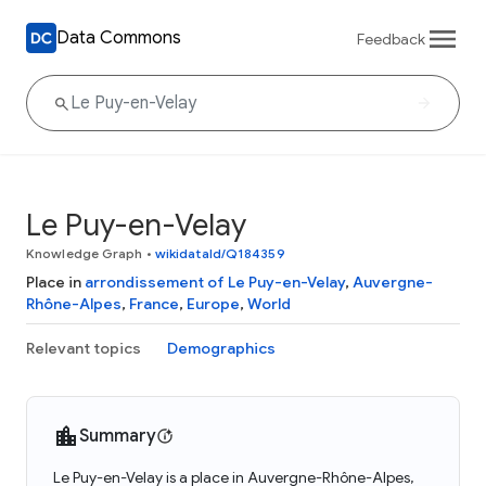
Data Commons
Feedback
Le Puy-en-Velay
Knowledge Graph
•
wikidataId/Q184359
Place in
arrondissement of Le Puy-en-Velay
,
Auvergne-
Rhône-Alpes
,
France
,
Europe
,
World
Relevant topics
Demographics
Summary
Le Puy-en-Velay is a place in Auvergne-Rhône-Alpes,