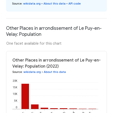
Source
:
wikidata.org
•
About this data
•
API code
Other Places in arrondissement of Le Puy-en-
Velay: Population
One facet available for this chart
Other Places in arrondissement of Le Puy-en-
Velay: Population (2022)
Source
:
wikidata.org
•
About this data
20K
15K
10K
5K
0