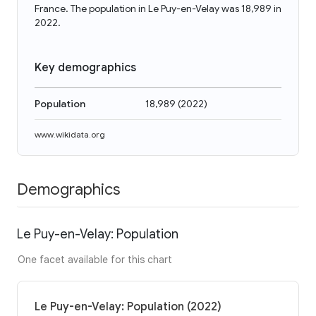
France. The population in Le Puy-en-Velay was 18,989 in
2022.
Key demographics
Population
18,989
(
2022
)
www.wikidata.org
Demographics
Le Puy-en-Velay: Population
One facet available for this chart
Le Puy-en-Velay: Population (2022)