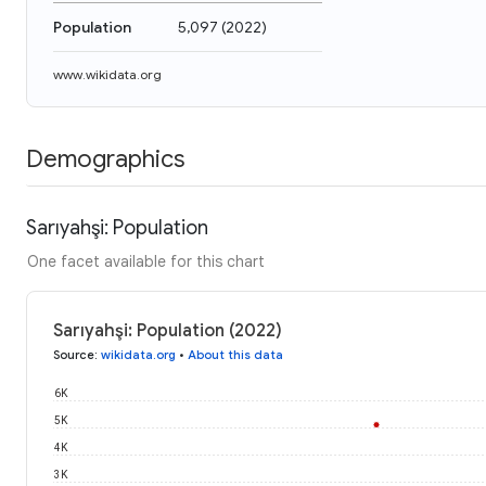
Population
5,097
(
2022
)
www.wikidata.org
Demographics
Sarıyahşi: Population
One facet available for this chart
Sarıyahşi: Population (2022)
Source
:
wikidata.org
•
About this data
6K
5K
4K
3K