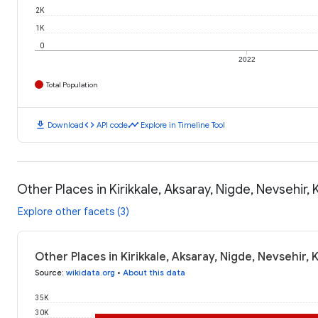
2K
1K
0
2022
Total Population
download
code
timeline
Download
API code
Explore in Timeline Tool
Other Places in Kirikkale, Aksaray, Nigde, Nevsehir, 
Explore other facets (3)
Other Places in Kirikkale, Aksaray, Nigde, Nevsehir, 
Source
:
wikidata.org
•
About this data
35K
30K