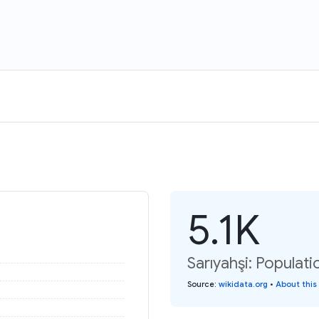
5.1K
Sarıyahşi: Populati
Source
:
wikidata.org
•
About this