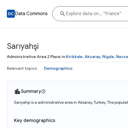
Data Commons
Sarıyahşi
Administrative Area 2 Place in
Kirikkale, Aksaray, Nigde, Nevseh
Relevant topics
Demographics
Summary
Sarıyahşi is a administrative area in Aksaray, Turkey. The popula
Key demographics