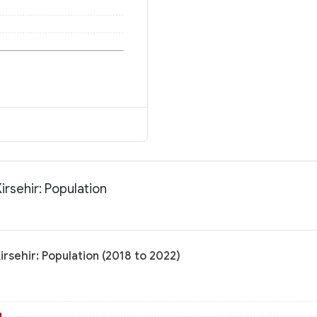
Kirsehir: Population
Kirsehir: Population (2018 to 2022)