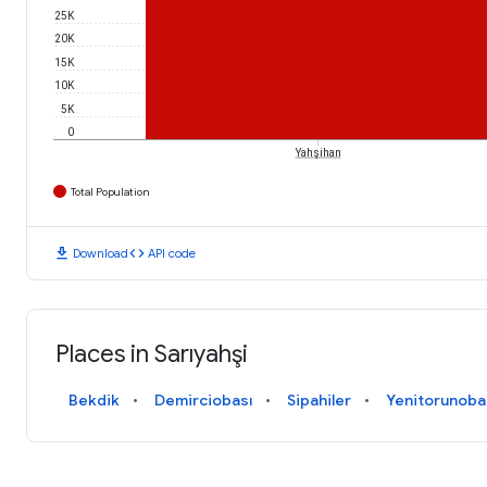
25K
20K
15K
10K
5K
0
Yahşihan
Total Population
download
code
Download
API code
Places in Sarıyahşi
Bekdik
Demirciobası
Sipahiler
Yenitorunoba