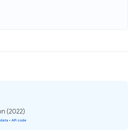
on (2022)
 data
•
API code