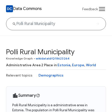
Data Commons
Feedback
Polli Rural Municipality
Knowledge Graph
•
wikidataId/Q18623264
Administrative Area 2 Place in
Estonia
,
Europe
,
World
Relevant topics
Demographics
Summary
Polli Rural Municipality is a administrative area in
Estonia. The population in Polli Rural Municipality was