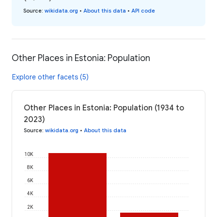
Source
:
wikidata.org
•
About this data
•
API code
Other Places in Estonia: Population
Explore other facets (5)
Other Places in Estonia: Population (1934 to
2023)
Source
:
wikidata.org
•
About this data
10K
8K
6K
4K
2K