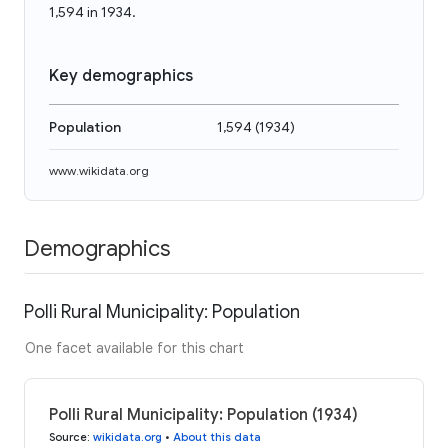
1,594 in 1934.
Key demographics
Population
1,594
(
1934
)
www.wikidata.org
Demographics
Polli Rural Municipality: Population
One facet available for this chart
Polli Rural Municipality: Population (1934)
Source
:
wikidata.org
•
About this data