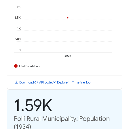
2K
1.5K
1K
500
0
1934
Total Population
download
code
timeline
Download
API code
Explore in Timeline Tool
1.59K
Polli Rural Municipality: Population
(1934)