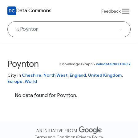
Data Commons
Feedback
Poynton
Knowledge Graph
•
wikidataId/Q18632
City in
Cheshire
,
North West
,
England
,
United Kingdom
,
Europe
,
World
No data found for Poynton.
AN INITIATIVE FROM
Terms and Conditions
Privacy Policy