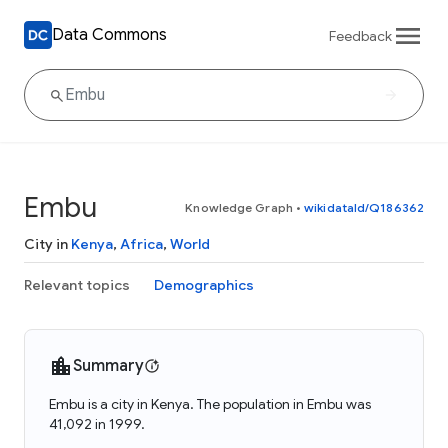
Data Commons
Feedback
Embu
Knowledge Graph
•
wikidataId/Q186362
City in
Kenya
,
Africa
,
World
Relevant topics
Demographics
Summary
Embu is a city in Kenya. The population in Embu was
41,092 in 1999.