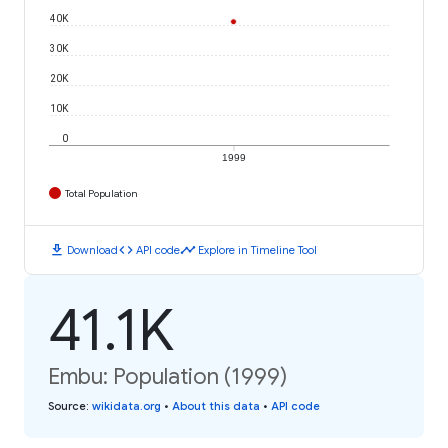
40K
30K
20K
10K
0
1999
Total Population
download
code
timeline
Download
API code
Explore in Timeline Tool
41.1K
Embu: Population (1999)
Source
:
wikidata.org
•
About this data
•
API code