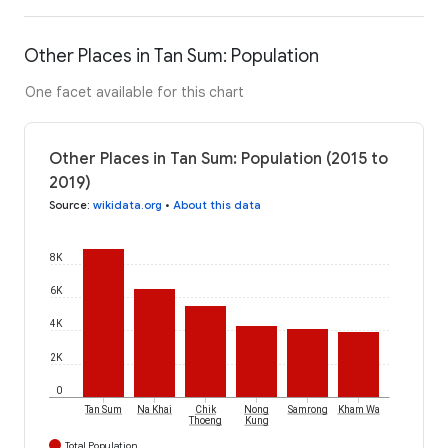
Other Places in Tan Sum: Population
One facet available for this chart
Other Places in Tan Sum: Population (2015 to
2019)
Source
:
wikidata.org
•
About this data
8K
6K
4K
2K
0
Tan Sum
Na Khai
Chik
Nong
Samrong
Kham Wa
Thoeng
Kung
Total Population