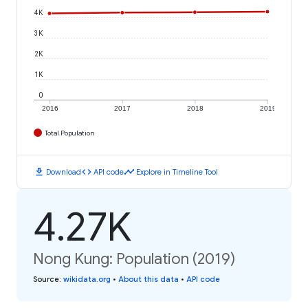
4K
3K
2K
1K
0
2016
2017
2018
2019
Total Population
download
code
timeline
Download
API code
Explore in Timeline Tool
4.27K
Nong Kung: Population (2019)
Source
:
wikidata.org
•
About this data
•
API code