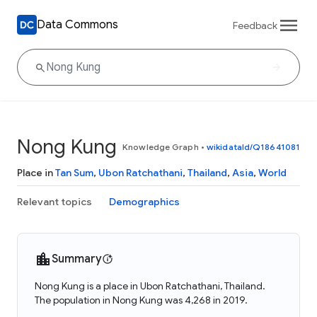
Data Commons
Feedback
Nong Kung
Knowledge Graph
•
wikidataId/Q18641081
Place in
Tan Sum
,
Ubon Ratchathani
,
Thailand
,
Asia
,
World
Relevant topics
Demographics
Summary
Nong Kung is a place in Ubon Ratchathani, Thailand.
The population in Nong Kung was 4,268 in 2019.