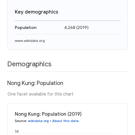
Key demographics
Population
4,268
(
2019
)
www.wikidata.org
Demographics
Nong Kung: Population
One facet available for this chart
Nong Kung: Population (2019)
Source
:
wikidata.org
•
About this data
5K