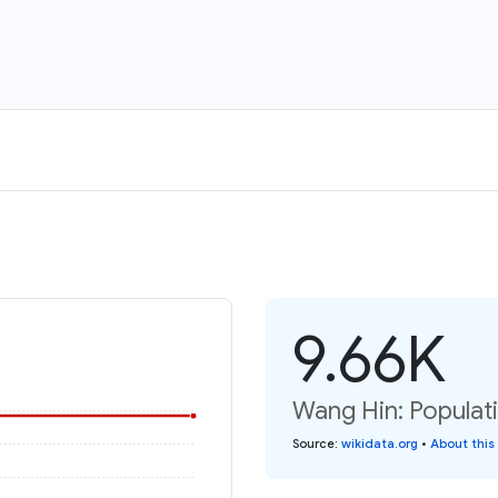
9.66K
Wang Hin: Populat
Source
:
wikidata.org
•
About this