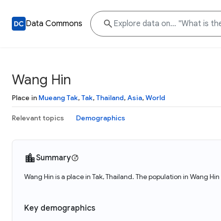
Data Commons
Wang Hin
Place in
Mueang Tak
,
Tak
,
Thailand
,
Asia
,
World
Relevant topics
Demographics
Summary
Wang Hin is a place in Tak, Thailand. The population in Wang Hin
Key demographics