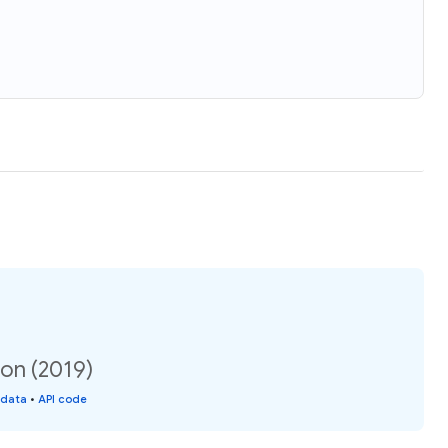
ion (2019)
 data
•
API code