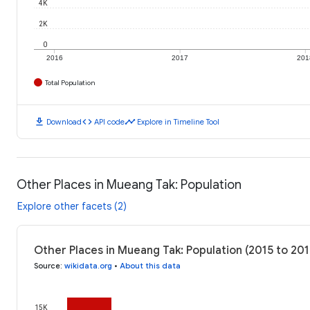
4K
2K
0
2016
2017
201
Total Population
download
code
timeline
Download
API code
Explore in Timeline Tool
Other Places in Mueang Tak: Population
Explore other facets (2)
Other Places in Mueang Tak: Population (2015 to 201
Source
:
wikidata.org
•
About this data
15K