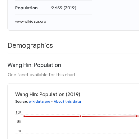
Population
9,659
(
2019
)
www.wikidata.org
Demographics
Wang Hin: Population
One facet available for this chart
Wang Hin: Population (2019)
Source
:
wikidata.org
•
About this data
10K
8K
6K