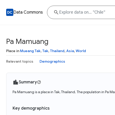
Data Commons
Pa Mamuang
Place in
Mueang Tak
,
Tak
,
Thailand
,
Asia
,
World
Relevant topics
Demographics
Summary
Pa Mamuang is a place in Tak, Thailand. The population in Pa 
Key demographics