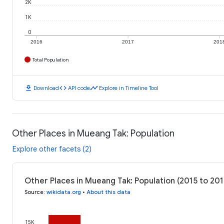
2K
1K
0
2016
2017
201
Total Population
download
code
timeline
Download
API code
Explore in Timeline Tool
Other Places in Mueang Tak: Population
Explore other facets (2)
Other Places in Mueang Tak: Population (2015 to 201
Source
:
wikidata.org
•
About this data
15K