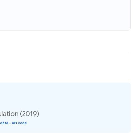
ation (2019)
 data
•
API code