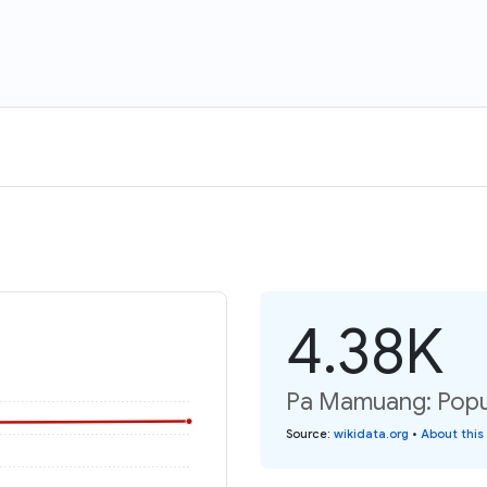
4.38K
Pa Mamuang: Popul
Source
:
wikidata.org
•
About this