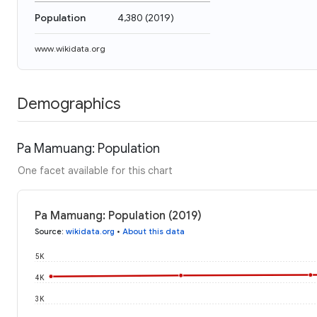
Population
4,380
(
2019
)
www.wikidata.org
Demographics
Pa Mamuang: Population
One facet available for this chart
Pa Mamuang: Population (2019)
Source
:
wikidata.org
•
About this data
5K
4K
3K