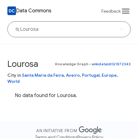
Data Commons
Feedback
Lourosa
Knowledge Graph
•
wikidataId/Q1872343
City in
Santa Maria da Feira
,
Aveiro
,
Portugal
,
Europe
,
World
No data found for Lourosa.
AN INITIATIVE FROM
Terms and Conditions
Privacy Policy