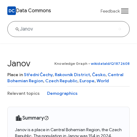
Data Commons
Feedback
Janov
Knowledge Graph
•
wikidataId/Q1872608
Place in
Střední Čechy
,
Rakovník District
,
Česko
,
Central
Bohemian Region
,
Czech Republic
,
Europe
,
World
Relevant topics
Demographics
Summary
Janov is a place in Central Bohemian Region, the Czech
Republic. The population in Janov was 154 in 2024.