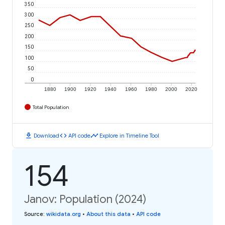
350
300
250
200
150
100
50
0
1880
1900
1920
1940
1960
1980
2000
2020
Total Population
download
code
timeline
Download
API code
Explore in Timeline Tool
154
Janov: Population (2024)
Source
:
wikidata.org
•
About this data
•
API code