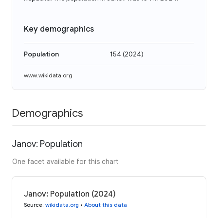
Key demographics
Population
154
(
2024
)
www.wikidata.org
Demographics
Janov: Population
One facet available for this chart
Janov: Population (2024)
Source
:
wikidata.org
•
About this data