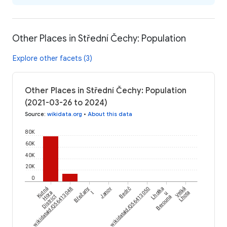
Other Places in Střední Čechy: Population
Explore other facets (3)
Other Places in Střední Čechy: Population
(2021-03-26 to 2024)
Source
:
wikidata.org
•
About this data
80K
60K
40K
20K
0
wikidataId/Q56413048
Kutná
Břežany
Janov
wikidataId/Q56413050
Bedrč
Lhotka
Velká
Hora
I
u
Lhota
District
Berouna