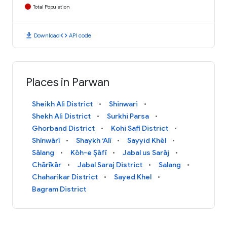
Total Population
download
code
Download
API code
Places in Parwan
Sheikh Ali District
Shinwari
Shekh Ali District
Surkhi Parsa
Ghorband District
Kohi Safi District
Shīnwārī
Shaykh ‘Alī
Sayyid Khēl
Sālang
Kōh-e Şāfī
Jabal us Sarāj
Chārīkār
Jabal Saraj District
Salang
Chaharikar District
Sayed Khel
Bagram District