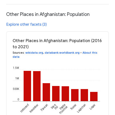
Other Places in Afghanistan: Population
Explore other facets (3)
Other Places in Afghanistan: Population (2016
to 2021)
Sources
:
wikidata.org
,
databank.worldbank.org
•
About this
data
1.5M
1M
500K
0
Helmand
Kandahar
Parwan
Sar-e
Paktia
Kunar
Laghman
Logar
Pol
Province