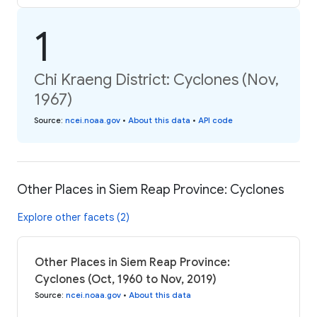
1
Chi Kraeng District: Cyclones (Nov,
1967)
Source
:
ncei.noaa.gov
•
About this data
•
API code
Other Places in Siem Reap Province: Cyclones
Explore other facets (2)
Other Places in Siem Reap Province:
Cyclones (Oct, 1960 to Nov, 2019)
Source
:
ncei.noaa.gov
•
About this data