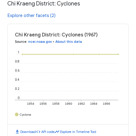
Chi Kraeng District: Cyclones
Explore other facets (2)
Chi Kraeng District: Cyclones (1967)
Source
:
ncei.noaa.gov
•
About this data
1
0.8
0.6
0.4
0.2
0
1954
1956
1958
1960
1962
1964
1966
Cyclone
download
code
timeline
Download
API code
Explore in Timeline Tool