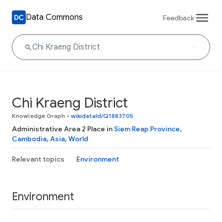
Data Commons
Feedback
Chi Kraeng District
Knowledge Graph
•
wikidataId/Q1883705
Administrative Area 2 Place in
Siem Reap Province
,
Cambodia
,
Asia
,
World
Relevant topics
Environment
Environment