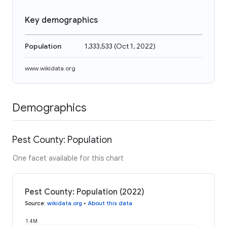
Key demographics
Population
1,333,533
(
Oct 1, 2022
)
www.wikidata.org
Demographics
Pest County: Population
One facet available for this chart
Pest County: Population (2022)
Source
:
wikidata.org
•
About this data
1.4M