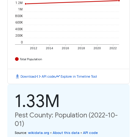
1.2M
1M
800K
600K
400K
200K
0
2012
2014
2016
2018
2020
2022
Total Population
download
code
timeline
Download
API code
Explore in Timeline Tool
1.33M
Pest County: Population (2022-10-
01)
Source
:
wikidata.org
•
About this data
•
API code