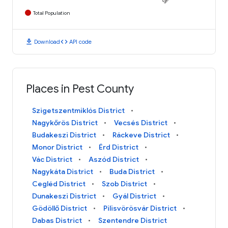
Total Population
download
code
Download
API code
Places in Pest County
Szigetszentmiklós District
Nagykőrös District
Vecsés District
Budakeszi District
Ráckeve District
Monor District
Érd District
Vác District
Aszód District
Nagykáta District
Buda District
Cegléd District
Szob District
Dunakeszi District
Gyál District
Gödöllő District
Pilisvörösvár District
Dabas District
Szentendre District