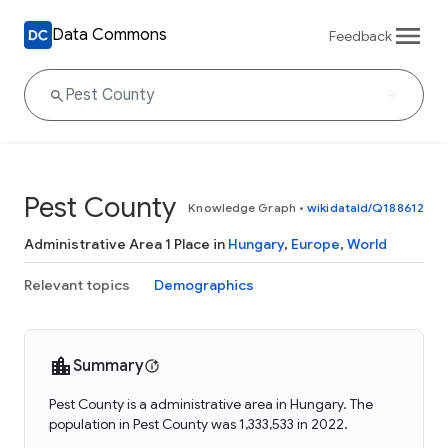
Data Commons
Feedback
Pest County
Knowledge Graph
•
wikidataId/Q188612
Administrative Area 1 Place in
Hungary
,
Europe
,
World
Relevant topics
Demographics
Summary
Pest County is a administrative area in Hungary. The
population in Pest County was 1,333,533 in 2022.