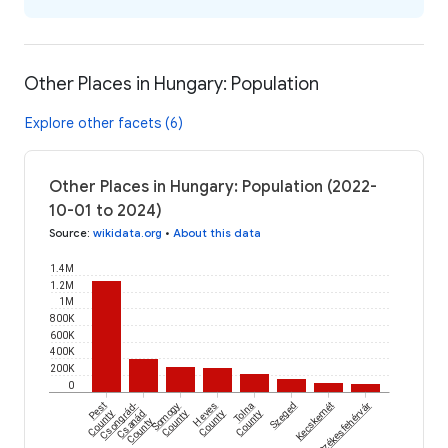
Other Places in Hungary: Population
Explore other facets (6)
Other Places in Hungary: Population (2022-
10-01 to 2024)
Source
:
wikidata.org
•
About this data
1.4M
1.2M
1M
800K
600K
400K
200K
0
Pest
Csongrád-
Somogy
Heves
Tolna
Szeged
Kecskemét
Székesfehérvár
County
Csanád
County
County
County
County