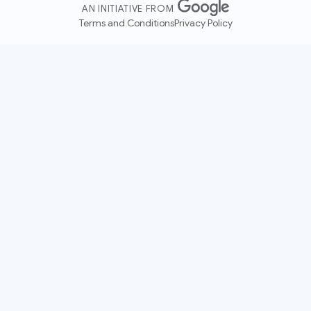
AN INITIATIVE FROM
Terms and Conditions
Privacy Policy