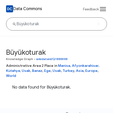
Data Commons
Feedback
Büyükoturak
Knowledge Graph
•
wikidataId/Q1888888
Administrative Area 2 Place in
Manisa, Afyonkarahisar,
Kütahya, Usak
,
Banaz
,
Ege
,
Usak
,
Turkey
,
Asia
,
Europe
,
World
No data found for Büyükoturak.