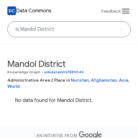
Data Commons
Feedback
Mandol District
Knowledge Graph
•
wikidataId/Q1889040
Administrative Area 2 Place in
Nuristan
,
Afghanistan
,
Asia
,
World
No data found for Mandol District.
AN INITIATIVE FROM