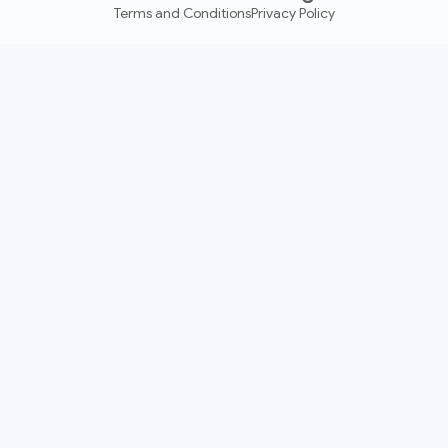
Terms and Conditions
Privacy Policy