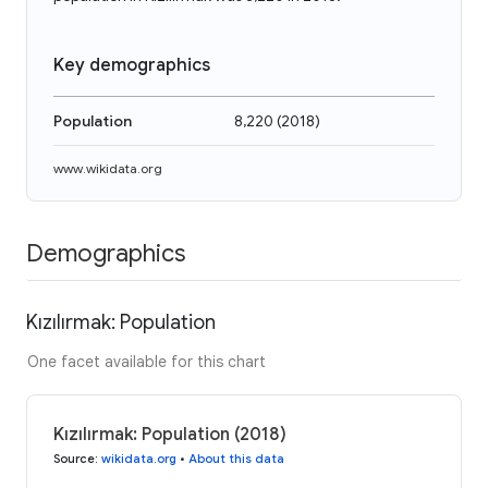
Key demographics
Population
8,220
(
2018
)
www.wikidata.org
Demographics
Kızılırmak: Population
One facet available for this chart
Kızılırmak: Population (2018)
Source
:
wikidata.org
•
About this data