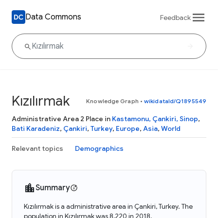
Data Commons
Feedback
Kızılırmak
Knowledge Graph
•
wikidataId/Q1895549
Administrative Area 2 Place in
Kastamonu, Çankiri, Sinop
,
Bati Karadeniz
,
Çankiri
,
Turkey
,
Europe
,
Asia
,
World
Relevant topics
Demographics
Summary
Kızılırmak is a administrative area in Çankiri, Turkey. The
population in Kızılırmak was 8,220 in 2018.