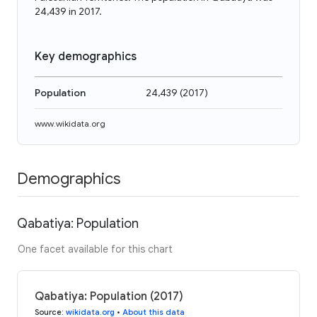
24,439 in 2017.
Key demographics
Population
24,439
(
2017
)
www.wikidata.org
Demographics
Qabatiya: Population
One facet available for this chart
Qabatiya: Population (2017)
Source
:
wikidata.org
•
About this data