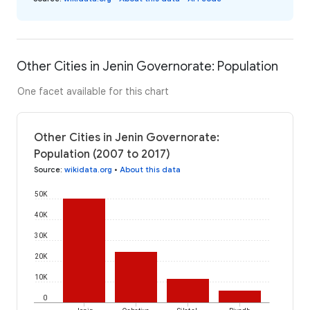
Other Cities in Jenin Governorate: Population
One facet available for this chart
Other Cities in Jenin Governorate:
Population (2007 to 2017)
Source
:
wikidata.org
•
About this data
50K
40K
30K
20K
10K
0