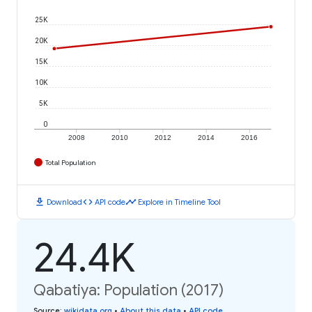
25K
20K
15K
10K
5K
0
2008
2010
2012
2014
2016
Total Population
download
code
timeline
Download
API code
Explore in Timeline Tool
24.4K
Qabatiya: Population (2017)
Source
:
wikidata.org
•
About this data
•
API code