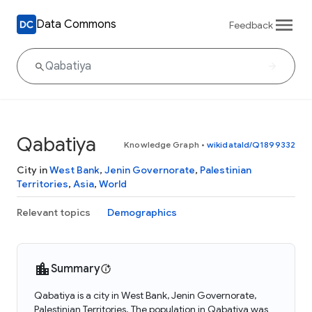
Data Commons
Feedback
Qabatiya
Knowledge Graph
•
wikidataId/Q1899332
City in
West Bank
,
Jenin Governorate
,
Palestinian
Territories
,
Asia
,
World
Relevant topics
Demographics
Summary
Qabatiya is a city in West Bank, Jenin Governorate,
Palestinian Territories. The population in Qabatiya was