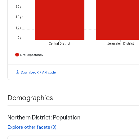
60 yr
40 yr
20 yr
0 yr
Central District
Jerusalem District
Life Expectancy
download
code
Download
API code
Demographics
Northern District: Population
Explore other facets (3)