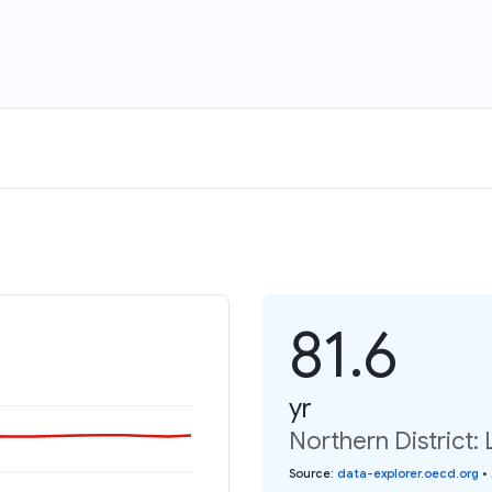
81.6
yr
Northern District: 
Source
:
data-explorer.oecd.org
•