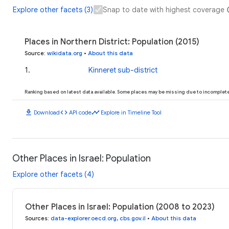
Explore other facets (3)
Snap to date with highest coverage
Places in Northern District: Population (2015)
Source
:
wikidata.org
•
About this data
1
.
Kinneret sub-district
Ranking based on latest data available. Some places may be missing due to incomplete 
download
code
timeline
Download
API code
Explore in Timeline Tool
Other Places in Israel: Population
Explore other facets (4)
Other Places in Israel: Population (2008 to 2023)
Sources
:
data-explorer.oecd.org
,
cbs.gov.il
•
About this data