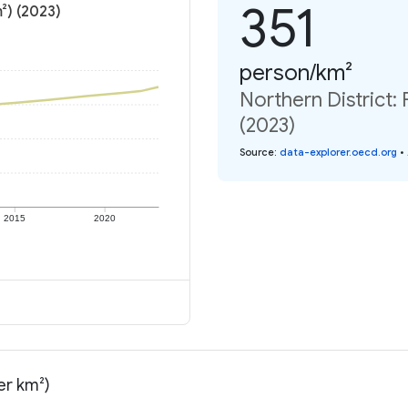
351
²) (2023)
person/km²
Northern District:
(2023)
Source
:
data-explorer.oecd.org
•
2015
2020
er km²)