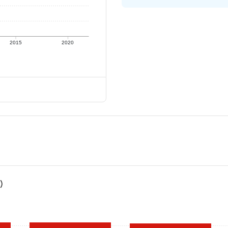
2015
2020
)