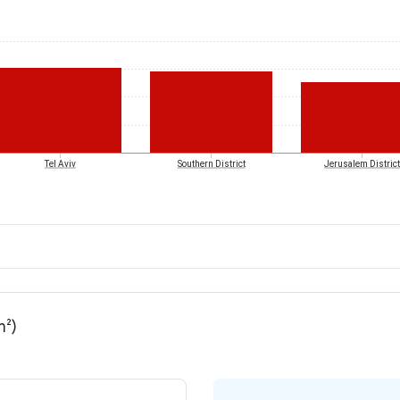
Tel Aviv
Southern District
Jerusalem District
m²)