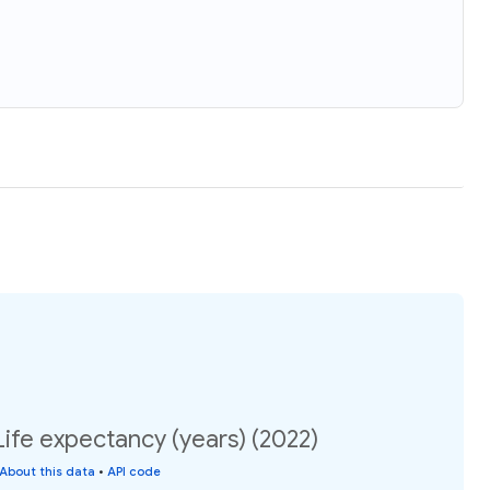
Life expectancy (years) (2022)
About this data
•
API code