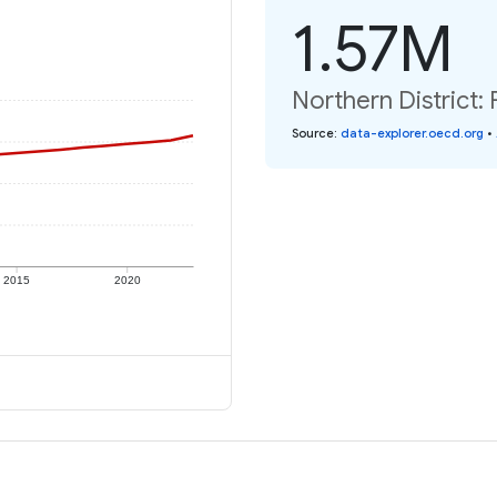
1.57M
Northern District: 
Source
:
data-explorer.oecd.org
•
2015
2020