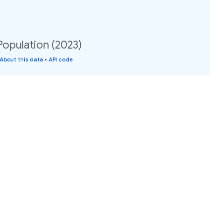
Population (2023)
About this data
•
API code