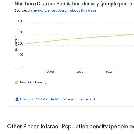
Northern District: Population density (people per km
Source
:
data-explorer.oecd.org
•
About this data
400
300
person/km²
200
100
0
2000
2005
2010
Population Density
download
code
timeline
Download
API code
Explore in Timeline Tool
Other Places in Israel: Population density (people p