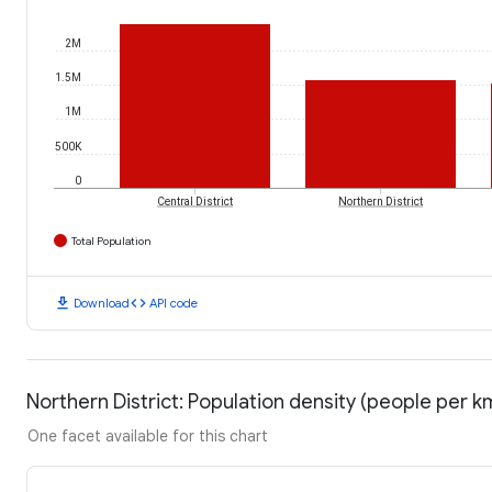
2M
1.5M
1M
500K
0
Central District
Northern District
Total Population
download
code
Download
API code
Northern District: Population density (people per k
One facet available for this chart