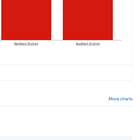
Northern District
Southern District
More charts