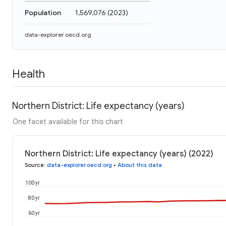
Population
1,569,076
(
2023
)
data-explorer.oecd.org
Health
Northern District: Life expectancy (years)
One facet available for this chart
Northern District: Life expectancy (years) (2022)
Source
:
data-explorer.oecd.org
•
About this data
100 yr
80 yr
60 yr