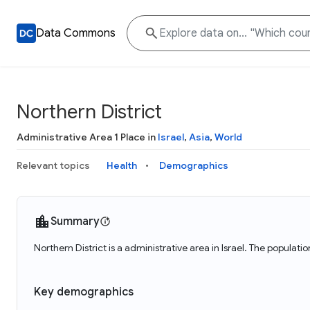
Data Commons
Northern District
Administrative Area 1 Place in
Israel
,
Asia
,
World
Relevant topics
Health
Demographics
Summary
Northern District is a administrative area in Israel. The populati
Key demographics