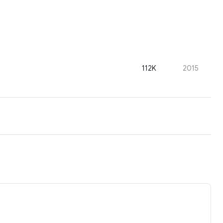
112K
2015