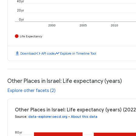
40 yr
20 yr
0 yr
2000
2005
2010
Life Expectancy
download
code
timeline
Download
API code
Explore in Timeline Tool
Other Places in Israel: Life expectancy (years)
Explore other facets (2)
Other Places in Israel: Life expectancy (years) (2022
Source
:
data-explorer.oecd.org
•
About this data
80 yr