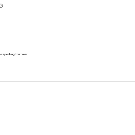
reporting that year.