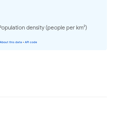
 Population density (people per km²)
About this data
•
API code