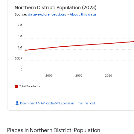
Northern District: Population (2023)
Source
:
data-explorer.oecd.org
•
About this data
2M
1.5M
1M
500K
0
2000
2005
2010
Total Population
download
code
timeline
Download
API code
Explore in Timeline Tool
Places in Northern District: Population